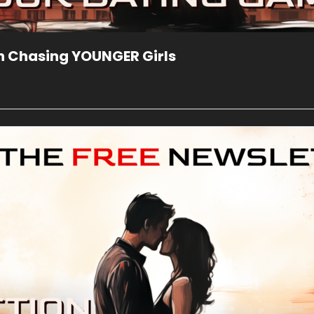
n Chasing YOUNGER Girls