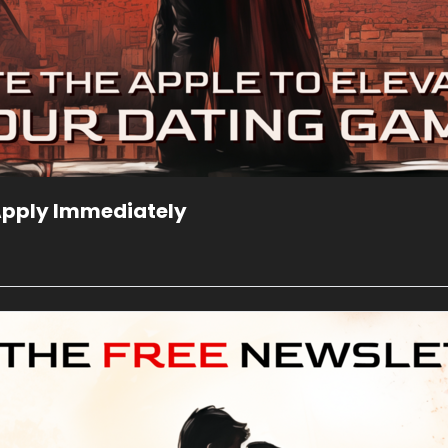
 Apply Immediately