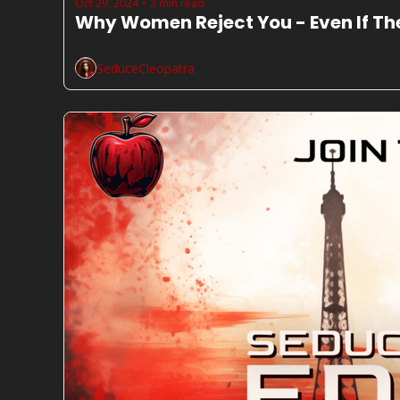
Oct 29, 2024
3 min read
•
Why Women Reject You - Even If T
SeduceCleopatra