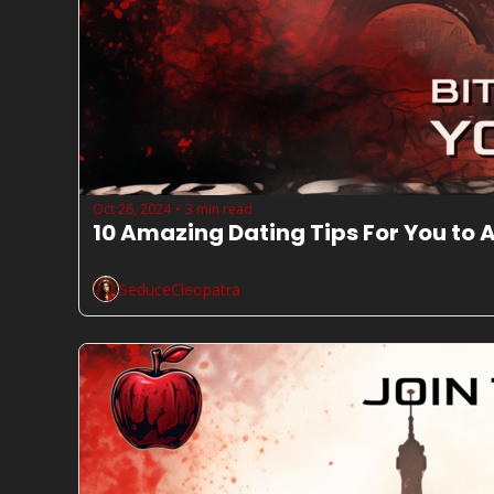
Oct 26, 2024
3 min read
•
10 Amazing Dating Tips For You to
SeduceCleopatra