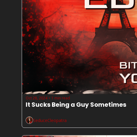
Oct 28, 2024
1 min read
•
It Sucks Being a Guy Sometimes
SeduceCleopatra