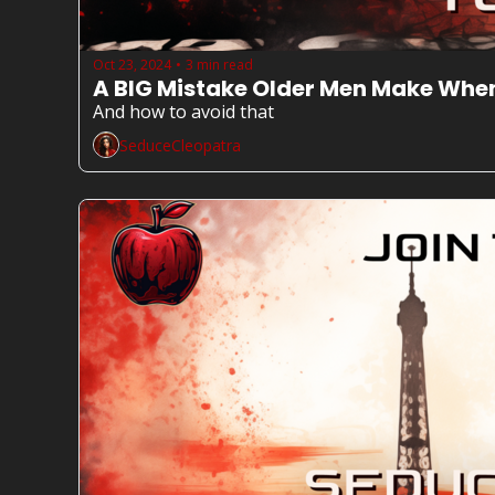
Oct 23, 2024
3 min read
•
A BIG Mistake Older Men Make Whe
And how to avoid that
SeduceCleopatra