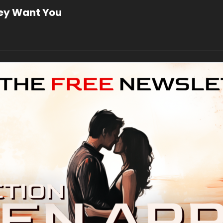
hey Want You