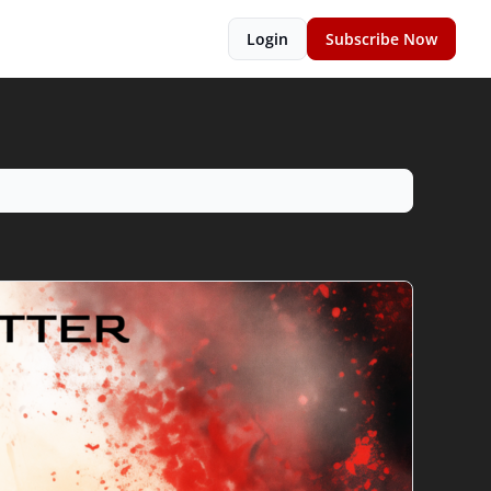
Login
Subscribe Now