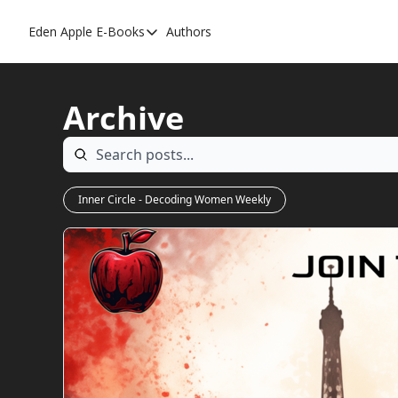
Eden Apple
E-Books
Authors
E-Books
Toxic Relationships
Archive
Inner Playboy
Ghost Proof
Escalate
Inner Circle - Decoding Women Weekly
Bedroom Master