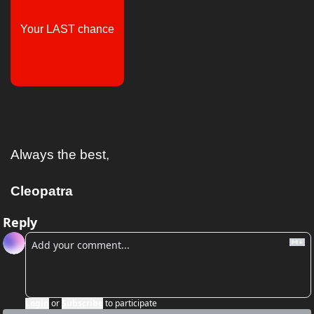
Your LAST chance
Always the best,
Cleopatra
Reply
Login
or
Subscribe
to participate