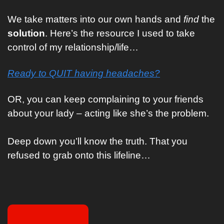
We take matters into our own hands and 
find
 the 
solution
. Here’s the resource I used to take 
control of my relationship/life…
Ready to QUIT having headaches?
OR, you can keep complaining to your friends 
about your lady – acting like she’s the problem. 
Deep down you’ll know the truth. That you 
refused to grab onto this lifeline…