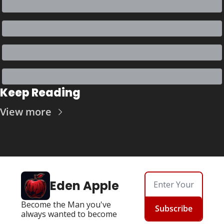
Keep Reading
View more
Eden Apple
Become the Man you've 
Subscribe
always wanted to become