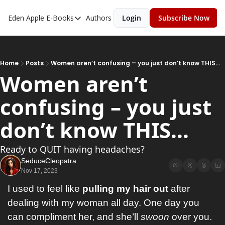
Eden Apple
E-Books
Authors
Login
Subscribe Now
E-Books
Toxic Relationships
Inner Playboy
Home
Posts
Women aren’t confusing – you just don’t know THIS...
Women aren’t 
Ghost Proof
confusing – you just 
Escalate
Bedroom Master
don’t know THIS...
Ready to QUIT having headaches?
SeduceCleopatra
Nov 17, 2023
I used to feel like 
pulling my hair out
 after 
dealing with my woman all day. One day you 
can compliment her, and she’ll 
swoon
 over you. 