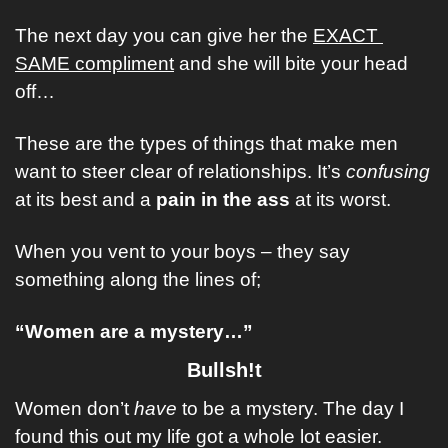
The next day you can give her the 
EXACT 
SAME compliment
 and she will bite your head 
off… 
These are the types of things that make men 
want to steer clear of relationships. It’s 
confusing
at its best and a 
pain in the ass
 at its worst. 
When you vent to your boys – they say 
something along the lines of;
“Women are a mystery…”
Bullsh!t
Women don’t 
have
 to be a mystery. The day I 
found this out my life got a whole lot easier. 