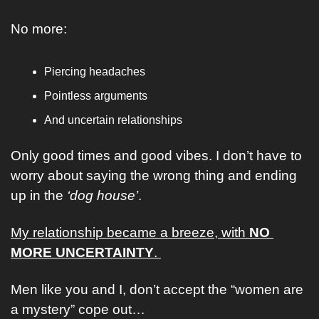
No more: 
Piercing headaches 
Pointless arguments
And uncertain relationships
Only good times and good vibes. I don’t have to 
worry about saying the wrong thing and ending 
up in the 
‘dog house’
. 
My relationship became a breeze, with 
NO 
MORE UNCERTAINTY
. 
Men like you and I, don’t accept the “women are 
a mystery” cope out… 