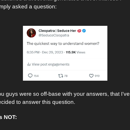
mply asked a question:
u guys were so off-base with your answers, that I’ve 
cided to answer this question. 
’s NOT: