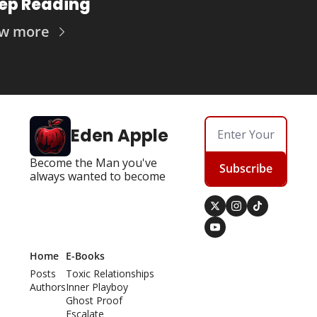
ep Reading
ew more
Eden Apple
Become the Man you've 
Subscribe
always wanted to become
Home
E-Books
Posts
Toxic Relationships
Authors
Inner Playboy
Ghost Proof
Escalate