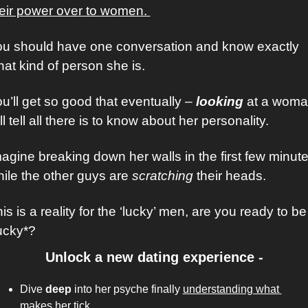
eir power over to women. 
u should have one conversation and know exactly 
at kind of person she is. 
u’ll get so good that eventually – 
looking
 at a woma
ll tell all there is to know about her personality.
agine breaking down her walls in the first few minute
ile the other guys are 
scratching
 their heads. 
is is a reality for the ‘lucky’ men, are you ready to be 
ucky*?
Unlock a new dating experience -
Dive 
deep
 into her psyche finally 
understanding what 
makes her tick
. 