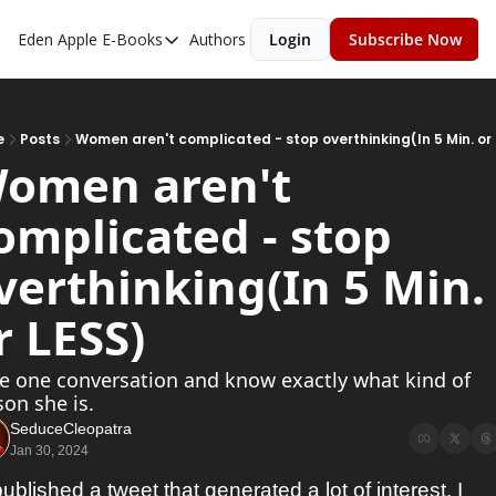
Eden Apple
E-Books
Authors
Login
Subscribe Now
E-Books
Toxic Relationships
Inner Playboy
e
Posts
Women aren't complicated - stop overthinking(In 5 Min. or
omen aren't 
Ghost Proof
omplicated - stop 
Escalate
Bedroom Master
verthinking(In 5 Min. 
r LESS)
e one conversation and know exactly what kind of 
on she is. 
SeduceCleopatra
Jan 30, 2024
published a tweet that generated a lot of interest. I 