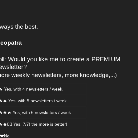
ways the best, 
leopatra
oll: Would you like me to create a PREMIUM 
ewsletter?
ore weekly newsletters, more knowledge,...)
🔥 Yes, with 4 newsletters / week.
🔥🔥 Yes, with 5 newsletters / week.
🔥🔥🔥 Yes, with 6 newsletters / week.
🔥🔥❤️‍🔥 Yes, 7/7! the more is better!
 💔No