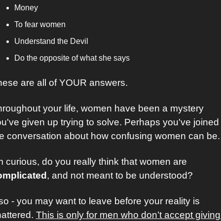
Money
To fear women
Understand the Devil
Do the opposite of what she says
ese are all of YOUR answers. 
roughout your life, women have been a mystery 
u've given up trying to solve. Perhaps you've joined 
he conversation about how confusing women can be.
I’m curious, do you really think that women are 
omplicated
, and not meant to be understood?
 so - you may want to leave before your reality is 
attered. 
This is only for men who don’t accept giving 