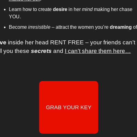
Learn how to create 
desire
 in her 
mind
 making her chase 
YOU. 
Become 
irresistible 
– attract the women you’re 
dreaming
ive
 inside her head RENT FREE – your friends can’t 
ll you these 
secrets
 and 
I can’t share them here…
GRAB YOUR KEY