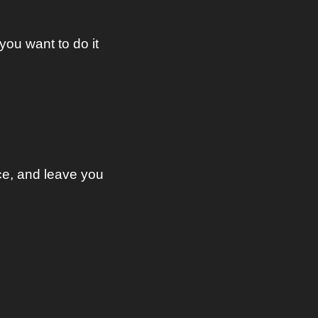
ou want to do it 
ce, and leave you 