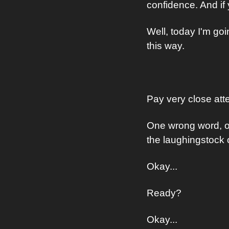
confidence. And if
Well, today I'm go
this way.
Pay very close atte
One wrong word, on
the laughingstock 
Okay...
Ready?
Okay...