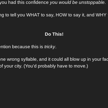
 you had this confidence 
you would be unstoppable.
ing to tell you WHAT to say, HOW to say it, and WHY y
Do This!
ntion because this is 
tricky
.
e wrong syllable, and it could all blow up in your fa
of your city. (You'd probably have to move.)