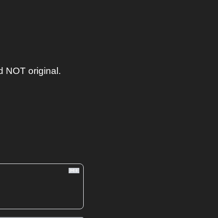
 NOT original. 