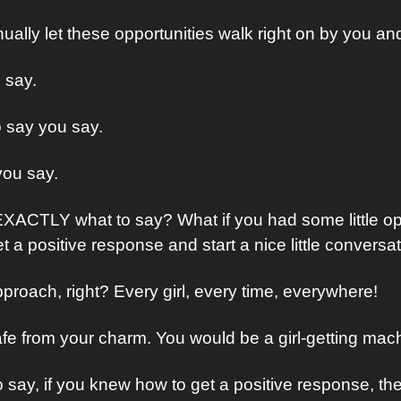
nually let these opportunities walk right on by you and
 say.
 say you say.
 you say.
XACTLY what to say? What if you had some little op
 a positive response and start a nice little conversa
roach, right? Every girl, every time, everywhere!
afe from your charm. You would be a girl-getting mac
o say, if you knew how to get a positive response, th