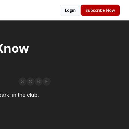
Login
Subscribe Now
Know 
ark, in the club.