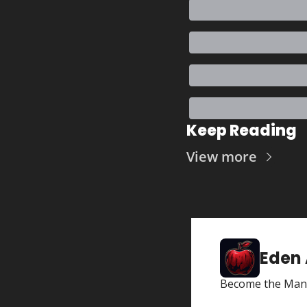
Keep Reading
View more
Eden
Become the Man 