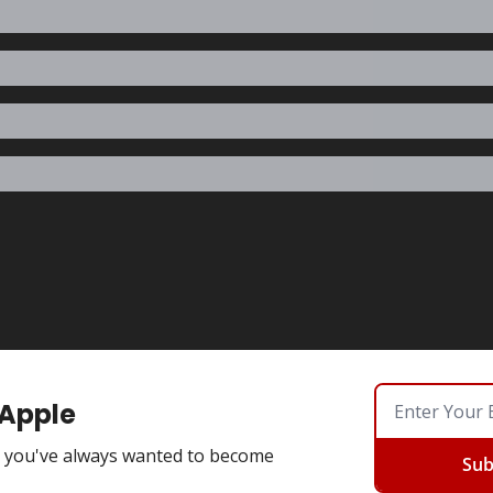
 Apple
you've always wanted to become
Sub