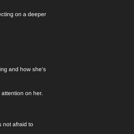
cting on a deeper 
ing and how she's 
attention on her.
not afraid to 