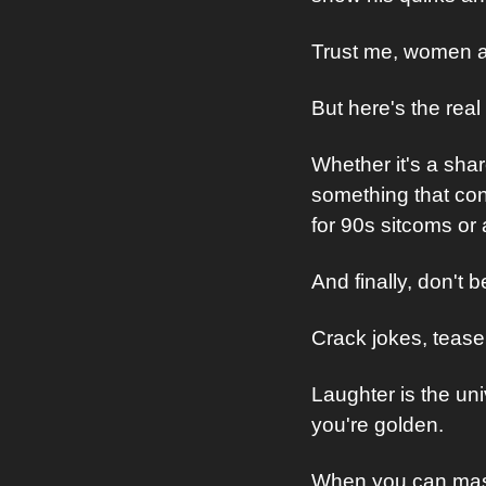
Trust me, women ap
But here's the rea
Whether it's a share
something that conn
for 90s sitcoms or 
And finally, don't b
Crack jokes, tease 
Laughter is the un
you're golden.
When you can master