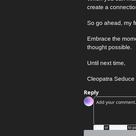
create a connection
So go ahead, my fr
Embrace the momen
thought possible.
Until next time,
Cleopatra Seduce
Reply
Login
or
Subscribe
to p