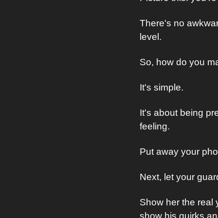
There's no awkward
level.
So, how do you m
It's simple.
It's about being p
feeling. 
Put away your phone
Next, let your gua
Show her the real y
show his quirks an