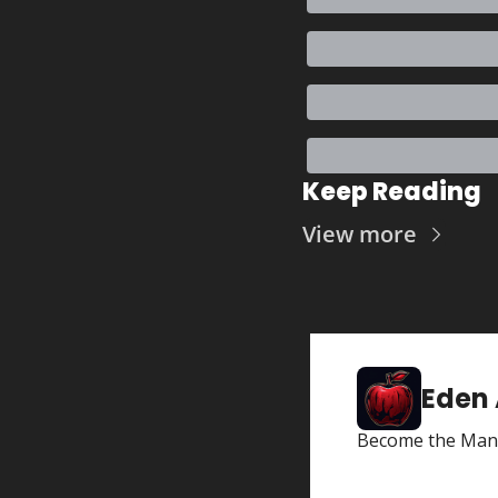
Keep Reading
View more
Eden
Become the Man 