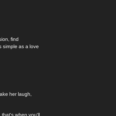
on, find 
 simple as a love 
ke her laugh, 
that's when you'll 