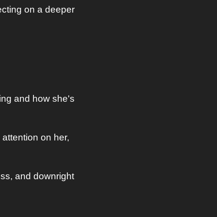
cting on a deeper 
ing and how she's 
attention on her, 
ess, and downright 