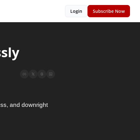
Login
Subscribe Now
sly
ess, and downright 