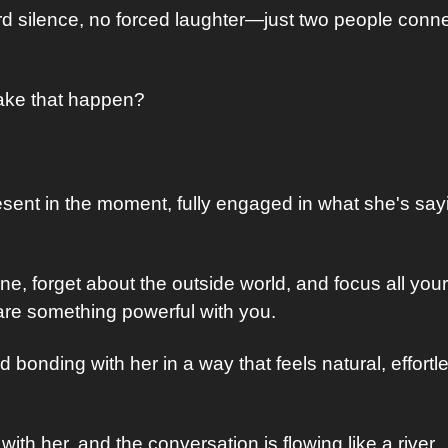
 silence, no forced laughter—just two people conne
ke that happen? 
resent in the moment, fully engaged in what she's say
, forget about the outside world, and focus all your 
hare something powerful with you. 
nd bonding with her in a way that feels natural, effortl
 with her, and the conversation is flowing like a river. 