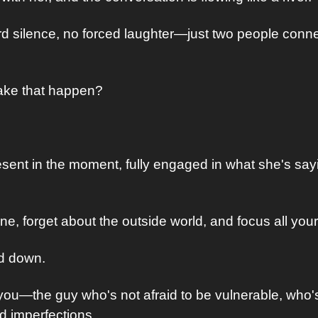
 silence, no forced laughter—just two people conne
ake that happen?
resent in the moment, fully engaged in what she's say
, forget about the outside world, and focus all your 
rd down. 
ou—the guy who's not afraid to be vulnerable, who's 
d imperfections. 