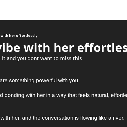
 with her effortlessly
ibe with her effortles
it and you dont want to miss this
hare something powerful with you. 
nd bonding with her in a way that feels natural, effortl
 with her, and the conversation is flowing like a river. 