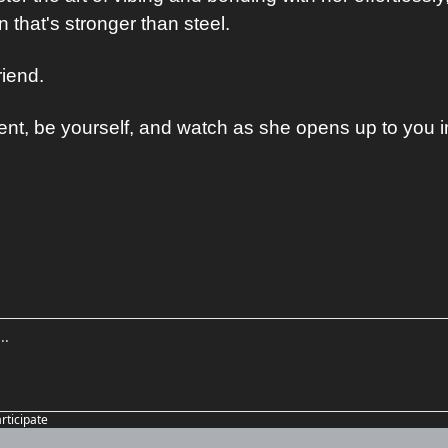
 that's stronger than steel.
iend. 
t, be yourself, and watch as she opens up to you i
articipate