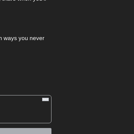
n ways you never 