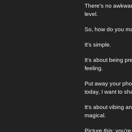
There's no awkward
level.
So, how do you ma
It's simple.
It's about being p
feeling. 
Put away your phone
today, I want to s
It's about vibing a
magical.
Picture this: you're