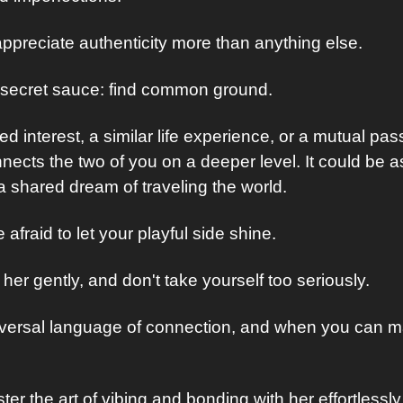
preciate authenticity more than anything else.
l secret sauce: find common ground. 
d interest, a similar life experience, or a mutual passi
ects the two of you on a deeper level. It could be as
a shared dream of traveling the world.
e afraid to let your playful side shine. 
her gently, and don't take yourself too seriously. 
iversal language of connection, and when you can ma
 the art of vibing and bonding with her effortlessly, 