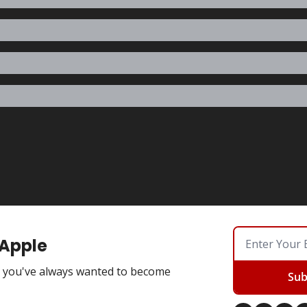
 Apple
you've always wanted to become
Sub