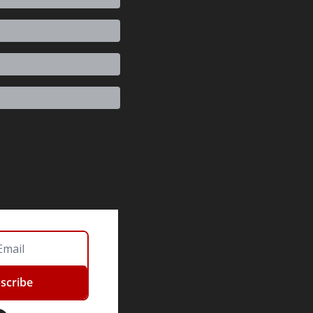
scribe