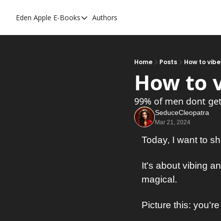
Eden Apple
E-Books
Authors
E-Books
Toxic Relationships
Inner Playboy
Home
Posts
How to vibe
How to v
Ghost Proof
Escalate
99% of men dont get 
SeduceCleopatra
Bedroom Master
Mar 21, 2024
Today, I want to s
It's about vibing a
magical.
Picture this: you're