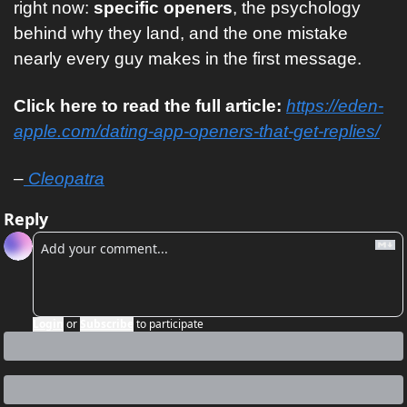
right now: 
specific openers
, the psychology 
behind why they land, and the one mistake 
nearly every guy makes in the first message. 
Click here to read the full article: 
https://eden-
apple.com/dating-app-openers-that-get-replies/
–
 Cleopatra
Reply
Login
or
Subscribe
to participate