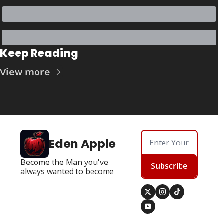
Keep Reading
View more
Eden Apple
Become the Man you've 
Subscribe
always wanted to become