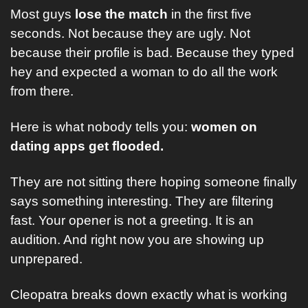
Most guys 
lose the match
 in the first five 
seconds. Not because they are ugly. Not 
because their profile is bad. Because they typed 
hey and expected a woman to do all the work 
from there.
Here is what nobody tells you: 
women on 
dating apps get flooded. 
They are not sitting there hoping someone finally 
says something interesting. They are filtering 
fast. Your opener is not a greeting. It is an 
audition. And right now you are showing up 
unprepared.
Cleopatra breaks down exactly what is working 