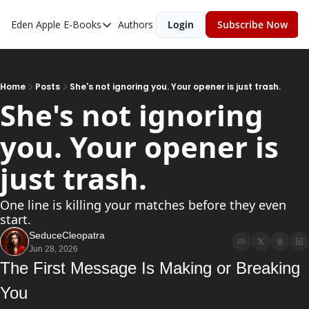
Eden Apple
E-Books
Authors
Login
Subscribe Now
E-Books
Toxic Relationships
Inner Playboy
Home
Posts
She's not ignoring you. Your opener is just trash.
She's not ignoring 
Ghost Proof
you. Your opener is 
Escalate
Bedroom Master
just trash.
One line is killing your matches before they even 
start.
SeduceCleopatra
Jun 28, 2026
The First Message Is Making or Breaking 
You