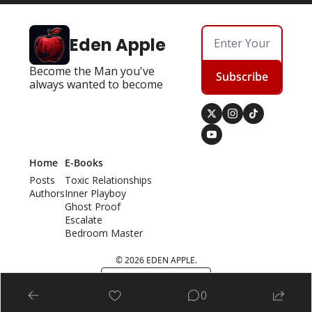
Eden Apple
Become the Man you've 
Subscribe
always wanted to become
Home
E-Books
Posts
Toxic Relationships
Authors
Inner Playboy
Ghost Proof
Escalate
Bedroom Master
© 2026 EDEN APPLE.
Powered by beehiiv
0