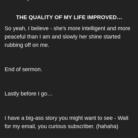
THE QUALITY OF MY LIFE IMPROVED…
So yeah, I believe - she's more intelligent and more 
peaceful than I am and slowly her shine started 
rubbing off on me.
End of sermon.
Lastly before I go…
I have a big-ass story you might want to see - Wait 
for my email, you curious subscriber. (hahaha)