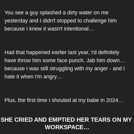
You see a guy splashed a dirty water on me 
yesterday and I didn't stopped to challenge him 
because I knew it wasn't intentional…
Had that happened earlier last year, I'd definitely 
have throw him some face punch. Jab him down…
because I was still struggling with my anger - and I 
hate it when I'm angry…
Plus, the first time I shouted at my babe in 2024…
SHE CRIED AND EMPTIED HER TEARS ON MY 
WORKSPACE…