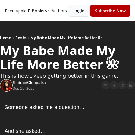
Eden Apple
E-Books
Authors
Login
Subscribe Now
E-Books
Toxic Relationships
Inner Playboy
Home
Posts
My Babe Made My Life More Better 🌺
My Babe Made My 
Ghost Proof
Life More Better 🌺
Escalate
Bedroom Master
This is how I keep getting better in this game.
SeduceCleopatra
Sep 19, 2025
Someone asked me a question…
And she asked…