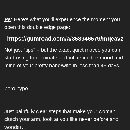
Ps
: Here's what you'll experience the moment you 
open this double edge page: 
https://gumroad.com/a/358946579/mqeavz
Not just “tips” – but the exact quiet moves you can 
start using to dominate and influence the mood and 
mind of your pretty babe/wife in less than 45 days.
Zero hype.
Just painfully clear steps that make your woman 
clutch your arm, look at you like never before and 
wonder…