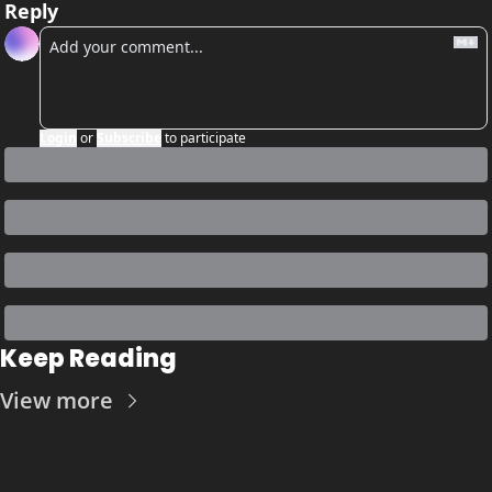
Reply
Login
or
Subscribe
to participate
Keep Reading
View more