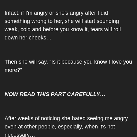
Infact, if I'm angry or she's angry after I did 
something wrong to her, she will start sounding 
weak, cold and before you know it, tears will roll 
down her cheeks…
Then she will say, “Is it because you know I love you 
more?”
NOW READ THIS PART CAREFULLY…
After weeks of noticing she hated seeing me angry 
even at other people, especially, when it's not 
necessary…