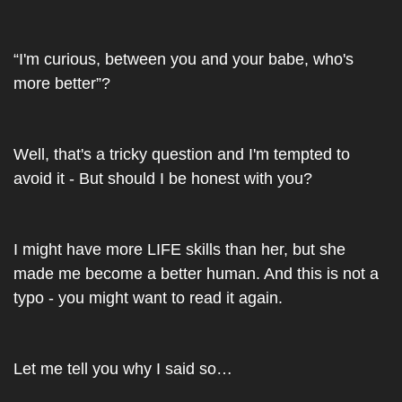
“I'm curious, between you and your babe, who's 
more better”?
Well, that's a tricky question and I'm tempted to 
avoid it - But should I be honest with you?
I might have more LIFE skills than her, but she 
made me become a better human. And this is not a 
typo - you might want to read it again.
Let me tell you why I said so…