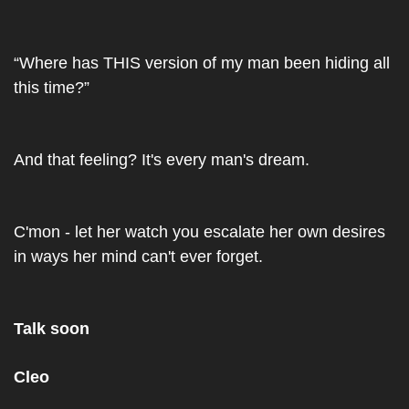
“Where has THIS version of my man been hiding all 
this time?”
And that feeling? It's every man's dream.
C'mon - let her watch you escalate her own desires 
in ways her mind can't ever forget.
Talk soon
Cleo