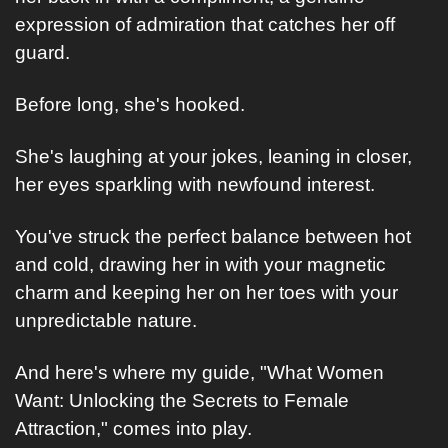
expression of admiration that catches her off 
guard.
Before long, she's hooked. 
She's laughing at your jokes, leaning in closer, 
her eyes sparkling with newfound interest. 
You've struck the perfect balance between hot 
and cold, drawing her in with your magnetic 
charm and keeping her on her toes with your 
unpredictable nature.
And here's where my guide, "What Women 
Want: Unlocking the Secrets to Female 
Attraction," comes into play. 