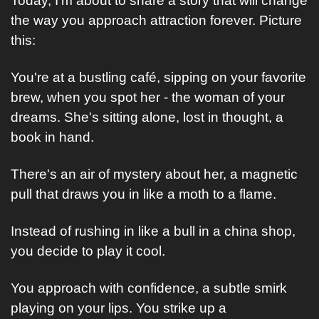
Today, I'm about to share a story that will change 
the way you approach attraction forever. Picture 
this:
You're at a bustling café, sipping on your favorite 
brew, when you spot her - the woman of your 
dreams. She's sitting alone, lost in thought, a 
book in hand.
There's an air of mystery about her, a magnetic 
pull that draws you in like a moth to a flame.
Instead of rushing in like a bull in a china shop, 
you decide to play it cool. 
You approach with confidence, a subtle smirk 
playing on your lips. You strike up a 