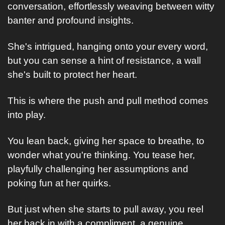
conversation, effortlessly weaving between witty 
banter and profound insights.
She's intrigued, hanging onto your every word, 
but you can sense a hint of resistance, a wall 
she's built to protect her heart.
This is where the push and pull method comes 
into play. 
You lean back, giving her space to breathe, to 
wonder what you're thinking. You tease her, 
playfully challenging her assumptions and 
poking fun at her quirks. 
But just when she starts to pull away, you reel 
her back in with a compliment, a genuine 