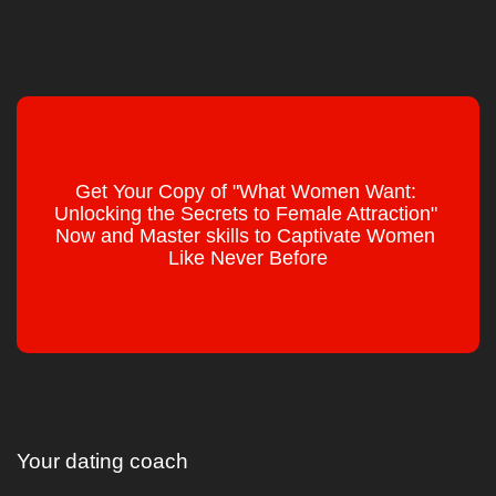
Get Your Copy of "What Women Want: 
Unlocking the Secrets to Female Attraction" 
Now and Master skills to Captivate Women 
Like Never Before
Your dating coach