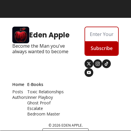
Eden Apple
Become the Man you've 
Subscribe
always wanted to become
Home
E-Books
Posts
Toxic Relationships
Authors
Inner Playboy
Ghost Proof
Escalate
Bedroom Master
© 2026 EDEN APPLE.