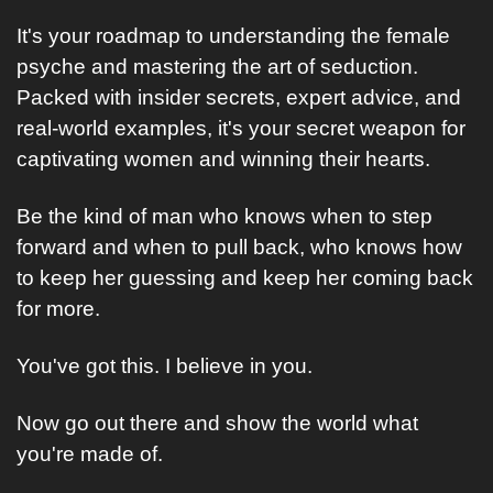
It's your roadmap to understanding the female 
psyche and mastering the art of seduction. 
Packed with insider secrets, expert advice, and 
real-world examples, it's your secret weapon for 
captivating women and winning their hearts.
Be the kind of man who knows when to step 
forward and when to pull back, who knows how 
to keep her guessing and keep her coming back 
for more.
You've got this. I believe in you. 
Now go out there and show the world what 
you're made of.