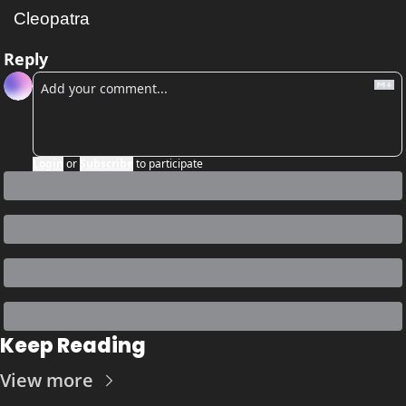
Cleopatra
Reply
Login
or
Subscribe
to participate
Keep Reading
View more