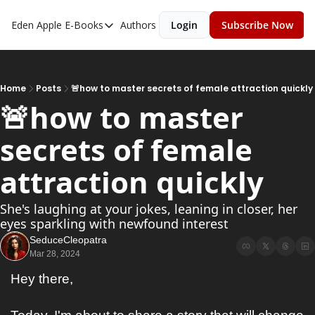
Eden Apple
E-Books
Authors
Login
Subscribe Now
E-Books
Toxic Relationships
Inner Playboy
Home
Posts
🚨how to master secrets of female attraction quickly
🚨how to master 
Ghost Proof
secrets of female 
Escalate
Bedroom Master
attraction quickly
She's laughing at your jokes, leaning in closer, her 
eyes sparkling with newfound interest
SeduceCleopatra
Mar 28, 2024
Hey there,