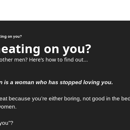
ting on you?
heating on you?
 other men? Here's how to find out...
 is a woman who has stopped loving you.
t because you’re either boring, not good in the bedr
 women.
“you”?