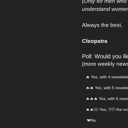
(Only for men who 
understand women s
Always the best,
Cleopatra
Poll: Would you l
(more weekly newsl
🔥 Yes, with 4 newslett
🔥🔥 Yes, with 5 newsle
🔥🔥🔥 Yes, with 6 news
🔥🔥❤️‍🔥 Yes, 7/7! the m
 💔No