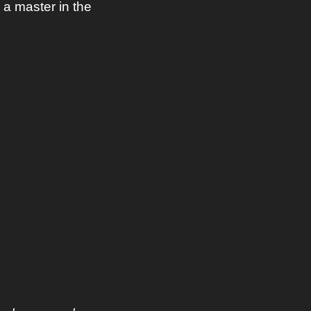
a master in the 