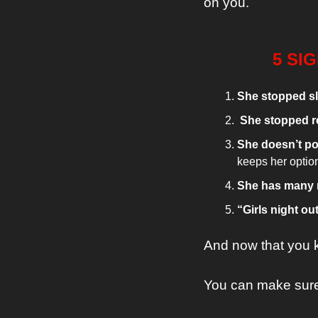
on you.
5 SI
She stopped sl
 She stopped r
She doesn’t po
keeps her optio
She has many 
“Girls night out
And now that you 
You can make sure