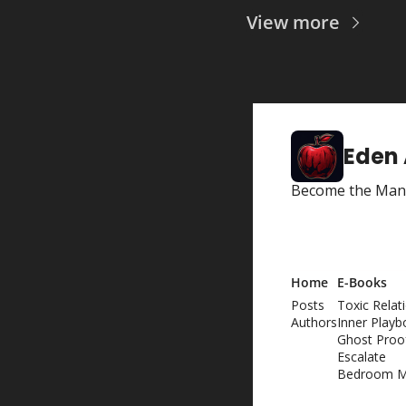
View more
Eden
Become the Man 
Home
E-Books
Posts
Toxic Relat
Authors
Inner Playb
Ghost Proo
Escalate
Bedroom M