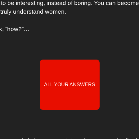
to be interesting, instead of boring. You can become 
truly understand women.
sk, “how?”…
ALL YOUR ANSWERS