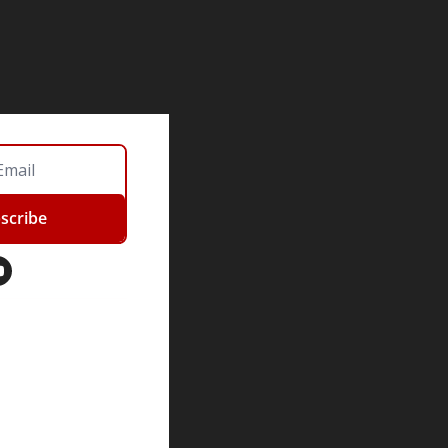
scribe