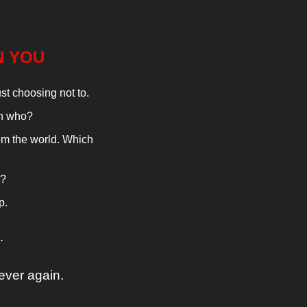
N YOU
ust choosing not to.
th who?
m the world. Which 
r?
p.
…
ever again.