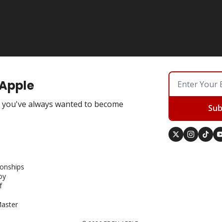
 Apple
you've always wanted to become
Sub
ionships
oy
f
aster