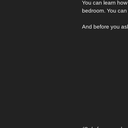
You can learn how 
bedroom. You can 
And before you a