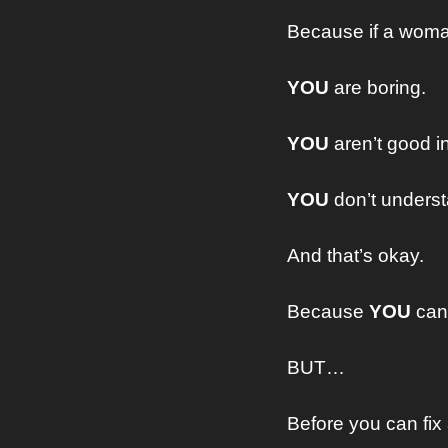
Because if a woman
YOU
 are boring.
YOU
 aren’t good i
YOU
 don’t under
And that’s okay.
Because 
YOU
 can 
BUT…
Before you can fix 