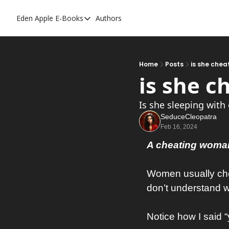
Eden Apple
E-Books
Authors
E-Books
Toxic Relationships
Inner Playboy
Home
Posts
is she chea
is she c
Ghost Proof
Escalate
Is she sleeping with
SeduceCleopatra
Bedroom Master
Feb 16, 2024
A cheating woman
Women usually chea
don’t understand
Notice how I said 