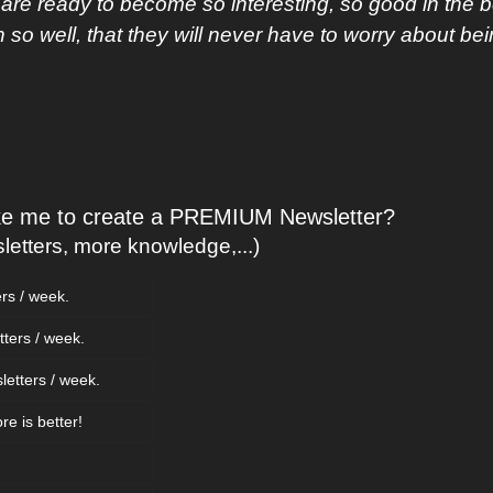
are ready to become so interesting, so good in the 
o well, that they will never have to worry about be
ike me to create a PREMIUM Newsletter?
etters, more knowledge,...)
ers / week.
tters / week.
letters / week.
ore is better!