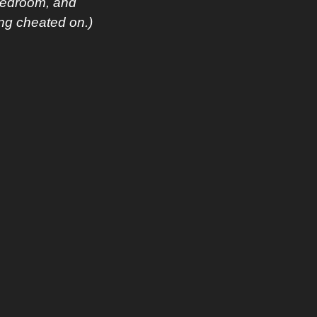
bedroom, and 
ing cheated on.)