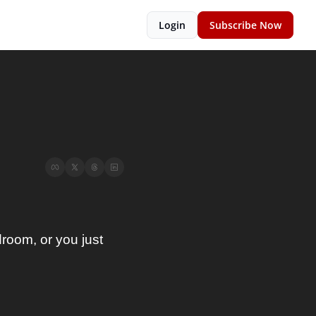
Login
Subscribe Now
oom, or you just 