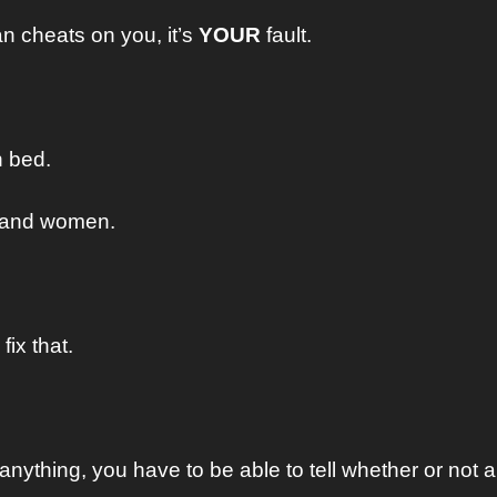
 cheats on you, it’s 
YOUR
 fault.
n bed.
stand women.
fix that.
anything, you have to be able to tell whether or not 