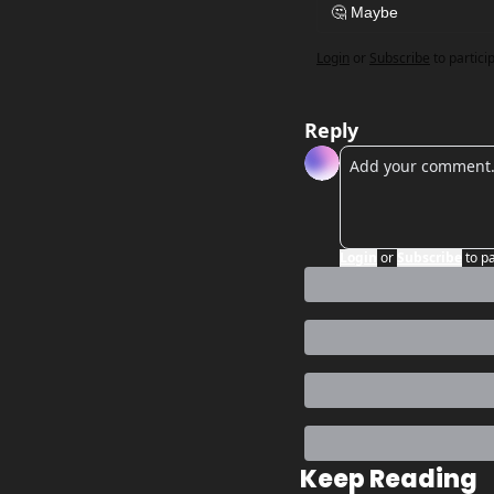
🤔 Maybe 
Login
or
Subscribe
to partici
Reply
Login
or
Subscribe
to p
Keep Reading