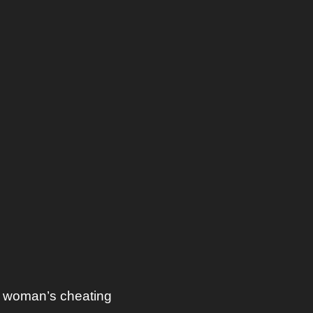
a woman’s cheating 