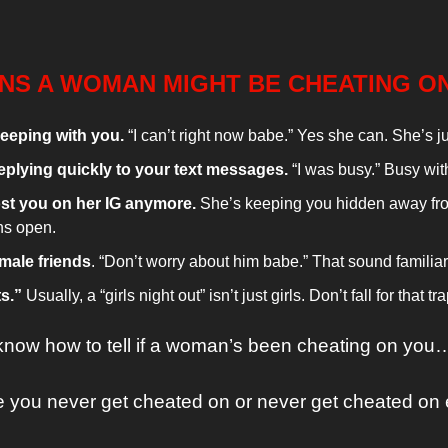
GNS A WOMAN MIGHT BE CHEATING O
eeping with you.
 “I can’t right now babe.” Yes she can. She’s j
eplying quickly to your text messages. 
“I was busy.” Busy wi
st you on her IG anymore. 
She’s keeping you hidden away fro
ns open.
male friends
. “Don’t worry about him babe.” That sound familia
s.” 
Usually, a “girls night out” isn’t just girls. Don’t fall for that tra
know how to tell if a woman’s been cheating on you
 you never get cheated on or never get cheated on 