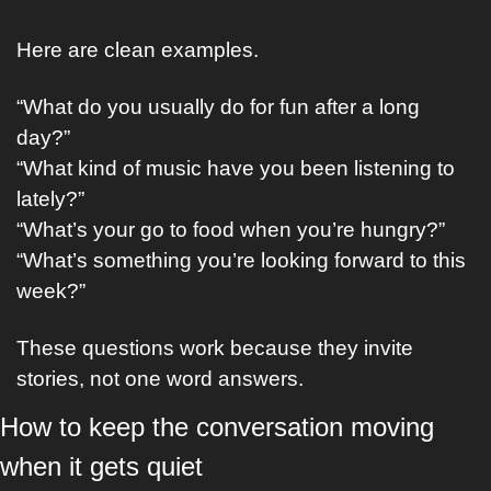
Here are clean examples.
“What do you usually do for fun after a long 
day?”
“What kind of music have you been listening to 
lately?”
“What’s your go to food when you’re hungry?”
“What’s something you’re looking forward to this 
week?”
These questions work because they invite 
stories, not one word answers.
How to keep the conversation moving 
when it gets quiet