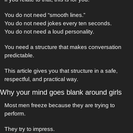
You do not need “smooth lines.”
You do not need jokes every ten seconds.
You do not need a loud personality.
You need a structure that makes conversation 
predictable.
This article gives you that structure in a safe, 
respectful, and practical way.
Why your mind goes blank around girls
Most men freeze because they are trying to 
perform.
They try to impress.