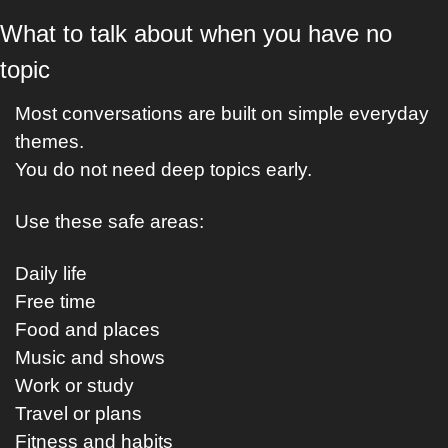
What to talk about when you have no 
topic
Most conversations are built on simple everyday 
themes.
You do not need deep topics early.
Use these safe areas:
Daily life
Free time
Food and places
Music and shows
Work or study
Travel or plans
Fitness and habits