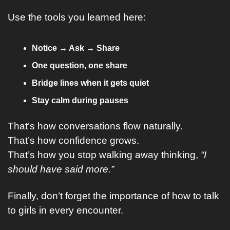
Use the tools you learned here:
Notice → Ask → Share
One question, one share
Bridge lines when it gets quiet
Stay calm during pauses
That’s how conversations flow naturally.
That’s how confidence grows.
That’s how you stop walking away thinking, 
“I 
should have said more.”
Finally, don’t forget the importance of how to talk 
to girls in every encounter.