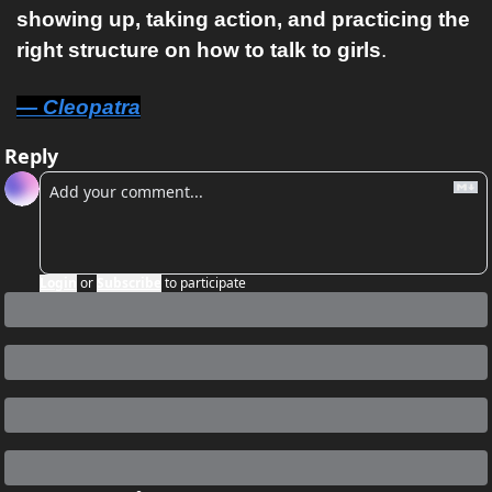
showing up, taking action, and practicing the 
right structure on how to talk to girls
.
— Cleopatra
Reply
Login
or
Subscribe
to participate