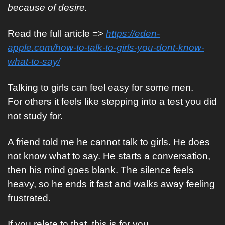
because of desire.
Read the full article => 
https://eden-
apple.com/how-to-talk-to-girls-you-dont-know-
what-to-say/
Talking to girls can feel easy for some men.
For others it feels like stepping into a test you did 
not study for.
A friend told me he cannot talk to girls. He does 
not know what to say. He starts a conversation, 
then his mind goes blank. The silence feels 
heavy, so he ends it fast and walks away feeling 
frustrated.
If you relate to that, this is for you.