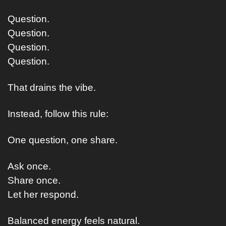
Question.
Question.
Question.
Question.
That drains the vibe.
Instead, follow this rule:
One question, one share.
Ask once.
Share once.
Let her respond.
Balanced energy feels natural.