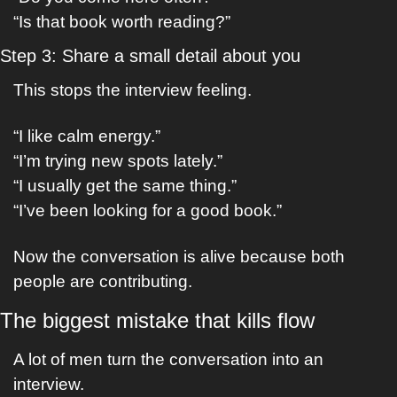
“Is that book worth reading?”
Step 3: Share a small detail about you
This stops the interview feeling.
“I like calm energy.”
“I’m trying new spots lately.”
“I usually get the same thing.”
“I’ve been looking for a good book.”
Now the conversation is alive because both 
people are contributing.
The biggest mistake that kills flow
A lot of men turn the conversation into an 
interview.