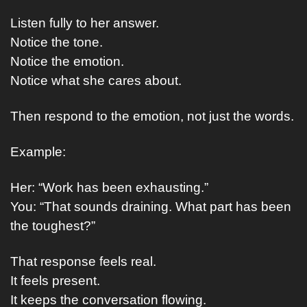
Listen fully to her answer.
Notice the tone.
Notice the emotion.
Notice what she cares about.
Then respond to the emotion, not just the words.
Example:
Her: “Work has been exhausting.”
You: “That sounds draining. What part has been 
the toughest?”
That response feels real.
It feels present.
It keeps the conversation flowing.