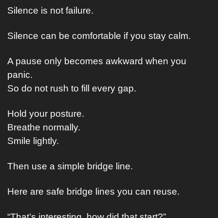
Silence is not failure.
Silence can be comfortable if you stay calm.
A pause only becomes awkward when you 
panic.
So do not rush to fill every gap.
Hold your posture.
Breathe normally.
Smile lightly.
Then use a simple bridge line.
Here are safe bridge lines you can reuse.
“That’s interesting, how did that start?”