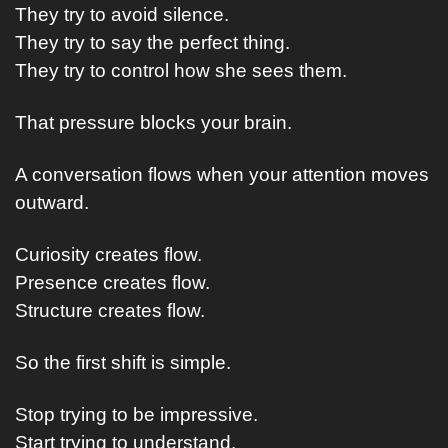
They try to avoid silence.
They try to say the perfect thing.
They try to control how she sees them.
That pressure blocks your brain.
A conversation flows when your attention moves 
outward.
Curiosity creates flow.
Presence creates flow.
Structure creates flow.
So the first shift is simple.
Stop trying to be impressive.
Start trying to understand.