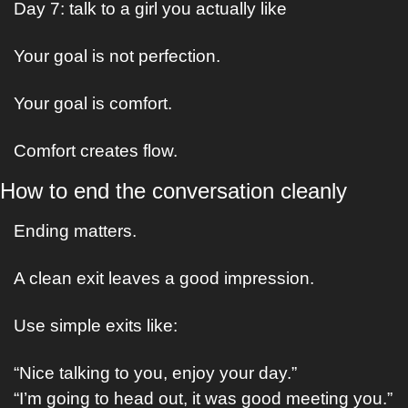
Day 7: talk to a girl you actually like
Your goal is not perfection.
Your goal is comfort.
Comfort creates flow.
How to end the conversation cleanly
Ending matters.
A clean exit leaves a good impression.
Use simple exits like:
“Nice talking to you, enjoy your day.”
“I’m going to head out, it was good meeting you.”