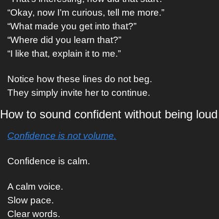
“Okay, now I’m curious, tell me more.”
“What made you get into that?”
“Where did you learn that?”
“I like that, explain it to me.”
Notice how these lines do not beg.
They simply invite her to continue.
How to sound confident without being loud
Confidence is not volume.
Confidence is calm.
A calm voice.
Slow pace.
Clear words.