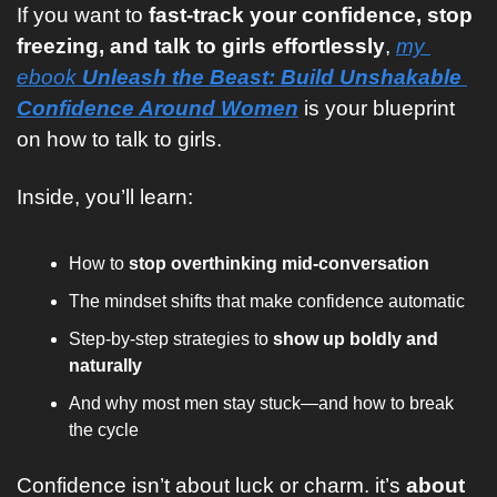
If you want to 
fast-track your confidence, stop 
freezing, and talk to girls effortlessly
, 
my 
ebook 
Unleash the Beast: Build Unshakable 
Confidence Around Women
 is your blueprint 
on how to talk to girls.
Inside, you’ll learn:
How to 
stop overthinking mid-conversation
The mindset shifts that make confidence automatic
Step-by-step strategies to 
show up boldly and 
naturally
And why most men stay stuck—and how to break 
the cycle
Confidence isn’t about luck or charm. it’s 
about 