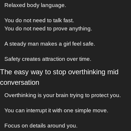
Relaxed body language.
You do not need to talk fast.
You do not need to prove anything.
A steady man makes a girl feel safe.
Safety creates attraction over time.
The easy way to stop overthinking mid 
conversation
Overthinking is your brain trying to protect you.
You can interrupt it with one simple move.
Focus on details around you.