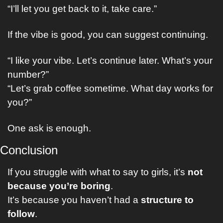
“I’ll let you get back to it, take care.”
If the vibe is good, you can suggest continuing.
“I like your vibe. Let’s continue later. What’s your 
number?”
“Let’s grab coffee sometime. What day works for 
you?”
One ask is enough.
Conclusion
If you struggle with what to say to girls, it’s 
not 
because you’re boring
.
It’s because you haven’t had a 
structure to 
follow
.