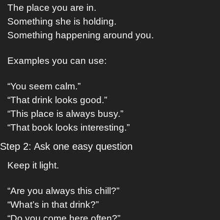
The place you are in.
Something she is holding.
Something happening around you.
Examples you can use:
“You seem calm.”
“That drink looks good.”
“This place is always busy.”
“That book looks interesting.”
Step 2: Ask one easy question
Keep it light.
“Are you always this chill?”
“What’s in that drink?”
“Do you come here often?”