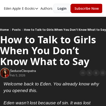
Eden Apple
E-Books
Authors
Login
Subscribe Now
E-Books
Toxic Relationships
Inner Playboy
Home
Posts
How to Talk to Girls When You Don’t Know What to Say
How to Talk to Girls 
Ghost Proof
When You Don’t 
Escalate
Bedroom Master
Know What to Say
SeduceCleopatra
Feb 5, 2026
Welcome back to Eden. You already know why 
you opened this.
Eden wasn’t lost because of sin. It was lost 