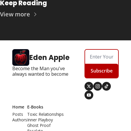
Keep Reading
View more
Eden Apple
Become the Man you've 
Subscribe
always wanted to become
Home
E-Books
Posts
Toxic Relationships
Authors
Inner Playboy
Ghost Proof
Escalate