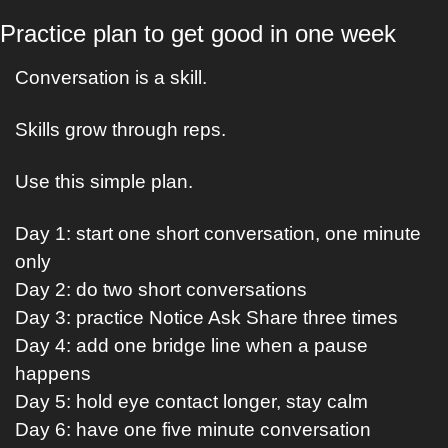
Practice plan to get good in one week
Conversation is a skill.
Skills grow through reps.
Use this simple plan.
Day 1: start one short conversation, one minute 
only
Day 2: do two short conversations
Day 3: practice Notice Ask Share three times
Day 4: add one bridge line when a pause 
happens
Day 5: hold eye contact longer, stay calm
Day 6: have one five minute conversation