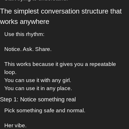
The simplest conversation structure that 
works anywhere
Use this rhythm:
Notice. Ask. Share.
This works because it gives you a repeatable 
loop.
You can use it with any girl.
You can use it in any place.
Step 1: Notice something real
Pick something safe and normal.
Her vibe.