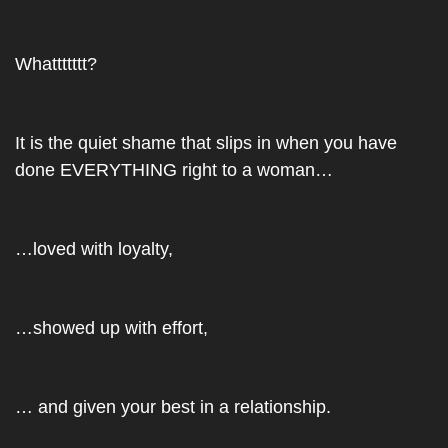
Whattttttt?
It is the quiet shame that slips in when you have 
done EVERYTHING right to a woman…
…loved with loyalty, 
…showed up with effort, 
… and given your best in a relationship.