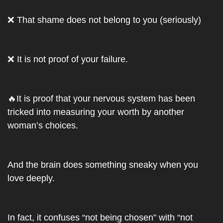
❌
 That shame does not belong to you (seriously)
❌
 It is not proof of your failure. 
🔥
It is proof that your nervous system has been 
tricked into measuring your worth by another 
woman’s choices.
And the brain does something sneaky when you 
love deeply. 
In fact, it confuses “not being chosen” with “not 