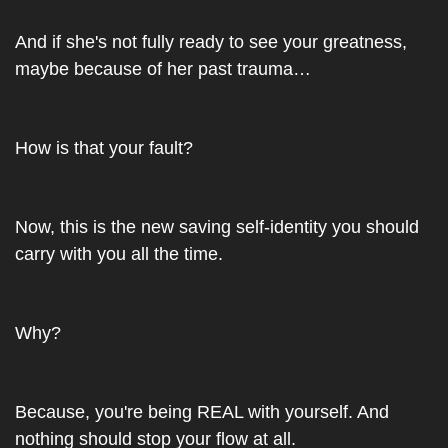
And if she's not fully ready to see your greatness, 
maybe because of her past trauma…
How is that your fault?
Now, this is the new saving self-identity you should 
carry with you all the time.
Why?
Because, you're being REAL with yourself. And 
nothing should stop your flow at all.