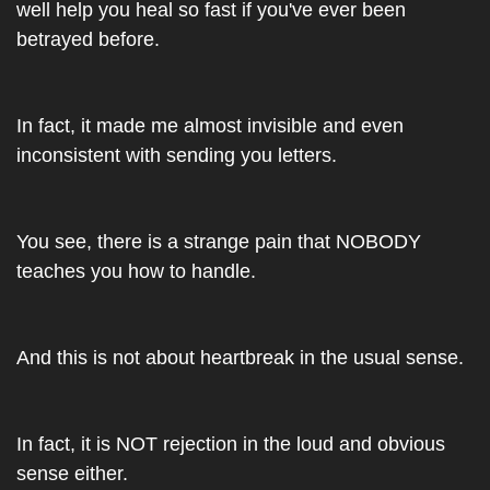
well help you heal so fast if you've ever been 
betrayed before.
In fact, it made me almost invisible and even 
inconsistent with sending you letters.
You see, there is a strange pain that NOBODY 
teaches you how to handle.
And this is not about heartbreak in the usual sense. 
In fact, it is NOT rejection in the loud and obvious 
sense either. 