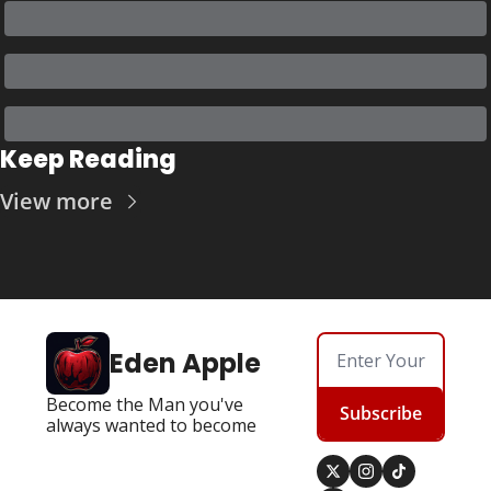
Keep Reading
View more
Eden Apple
Become the Man you've 
Subscribe
always wanted to become