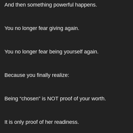
And then something powerful happens. 
You no longer fear giving again. 
You no longer fear being yourself again. 
Because you finally realize: 
Being “chosen” is NOT proof of your worth. 
It is only proof of her readiness.