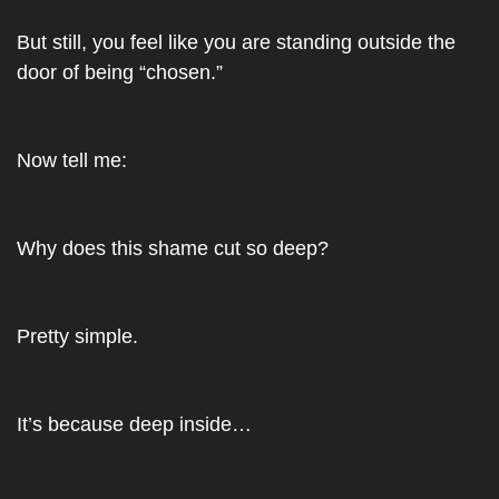
But still, you feel like you are standing outside the 
door of being “chosen.”
Now tell me: 
Why does this shame cut so deep? 
Pretty simple.
It’s because deep inside…