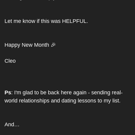
Let me know if this was HELPFUL.
Happy New Month 
🎉
Cleo
Ps
: I'm glad to be back here again - sending real-
world relationships and dating lessons to my list. 
And…