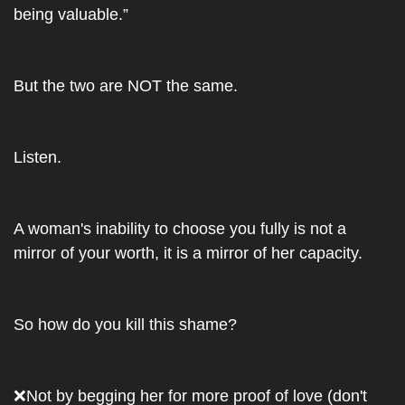
being valuable.” 
But the two are NOT the same. 
Listen.
A woman's inability to choose you fully is not a 
mirror of your worth, it is a mirror of her capacity.
So how do you kill this shame?
❌
Not by begging her for more proof of love (don't 