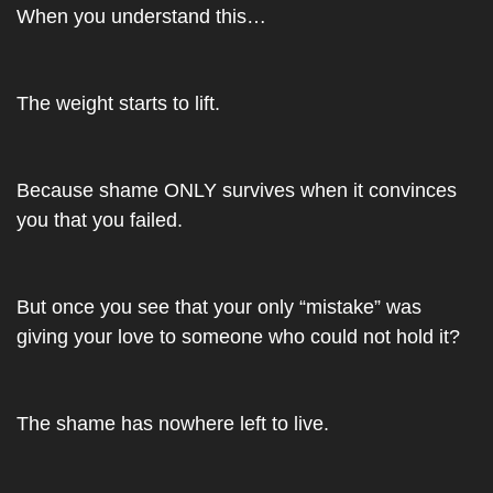
When you understand this…
The weight starts to lift. 
Because shame ONLY survives when it convinces 
you that you failed. 
But once you see that your only “mistake” was 
giving your love to someone who could not hold it?
The shame has nowhere left to live.