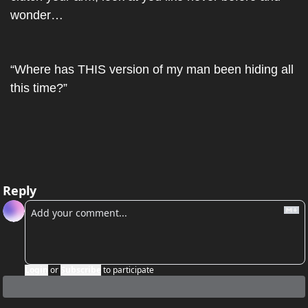
wonder…
“Where has THIS version of my man been hiding all 
this time?”
Reply
Login
or
Subscribe
to participate