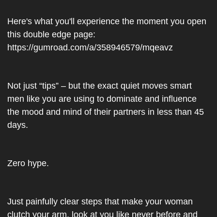
Here's what you'll experience the moment you open 
this double edge page: 
https://gumroad.com/a/358946579/mqeavz
Not just “tips” – but the exact quiet moves smart 
men like you are using to dominate and influence 
the mood and mind of their partners in less than 45 
days.
Zero hype.
Just painfully clear steps that make your woman 
clutch your arm, look at you like never before and 