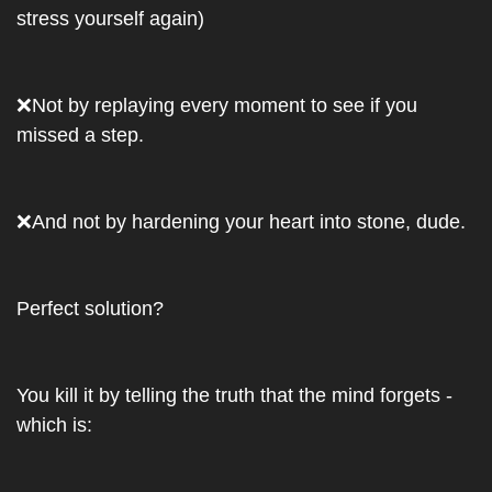
stress yourself again)
❌
Not by replaying every moment to see if you 
missed a step. 
❌
And not by hardening your heart into stone, dude.
Perfect solution?
You kill it by telling the truth that the mind forgets - 
which is: 