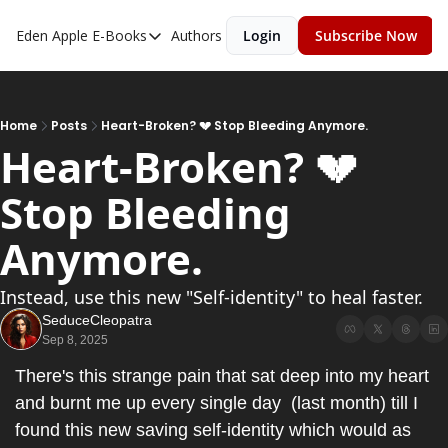
Eden Apple
E-Books
Authors
Login
Subscribe Now
E-Books
Toxic Relationships
Inner Playboy
Home
Posts
Heart-Broken? 💔 Stop Bleeding Anymore.
Heart-Broken? 💔 
Ghost Proof
Stop Bleeding 
Escalate
Bedroom Master
Anymore.
Instead, use this new "Self-identity" to heal faster.
SeduceCleopatra
Sep 8, 2025
There's this strange pain that sat deep into my heart 
and burnt me up every single day  (last month) till I 
found this new saving self-identity which would as 