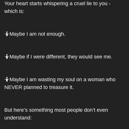
Your heart starts whispering a cruel lie to you - 
which is: 
🤷
Maybe I am not enough. 
🤷
Maybe if I were different, they would see me. 
🤷
Maybe I am wasting my soul on a woman who 
NEVER planned to treasure it.
But here’s something most people don’t even 
understand: