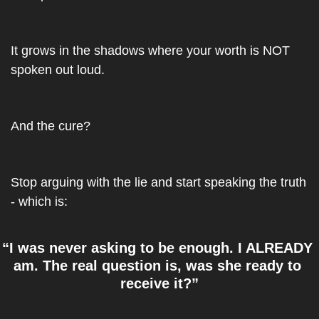
It grows in the shadows where your worth is NOT 
spoken out loud. 
And the cure?
Stop arguing with the lie and start speaking the truth 
- which is: 
“I was never asking to be enough. I ALREADY 
am. The real question is, was she ready to 
receive it?”