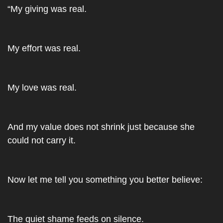
“My giving was real. 
My effort was real. 
My love was real. 
And my value does not shrink just because she 
could not carry it.
Now let me tell you something you better believe:
The quiet shame feeds on silence. 