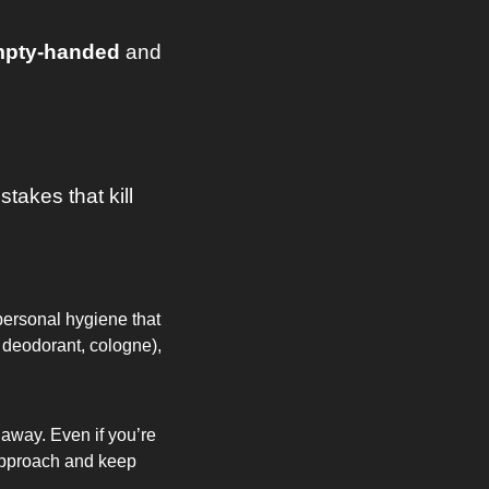
pty-handed 
and 
takes that kill 
personal hygiene that 
 deodorant, cologne), 
away. Even if you’re 
 approach and keep 