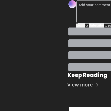
Login
or
Subscribe
to p
Keep Reading
View more