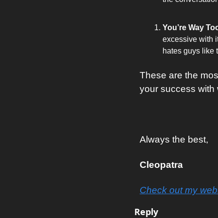
You’re Way Too
excessive with i
hates guys like t
These are the mos
your success with
Always the best, 
Cleopatra
Check out my webs
Reply