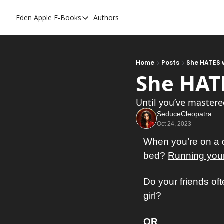
Eden Apple
E-Books
Authors
E-Books
Toxic Relationships
Inner Playboy
Home
Posts
She HATES w
She HATE
Ghost Proof
Escalate
Until you’ve mastere
SeduceCleopatra
Bedroom Master
Oct 24, 2023
When you’re on a da
bed? 
Running your 
Do your friends oft
girl? 
OR