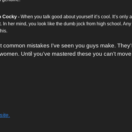
 Cocky - 
When you talk good about yourself it’s cool. It’s only a
t. In her mind, you look like the dumb jock from high school. Any g
his. 
t common mistakes I’ve seen you guys make. They’re
 women. Until you’ve mastered these you can’t move
ite.