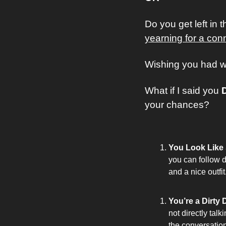
Do you get left in t
yearning for a con
Wishing you had wh
What if I said you 
your chances? 
You Look Like S
you can follow d
and a nice outfit
You’re a Dirty 
not directly tal
the conversatio