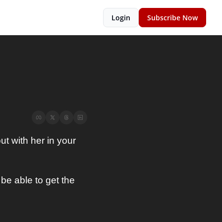
Login
Subscribe Now
t with her in your 
e able to get the 