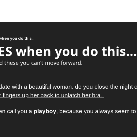
hen you do this...
S when you do this...
d these you can’t move forward.
te with a beautiful woman, do you close the night ou
fingers up her back to unlatch her bra. 
en call you a 
playboy
, because you always seem to b