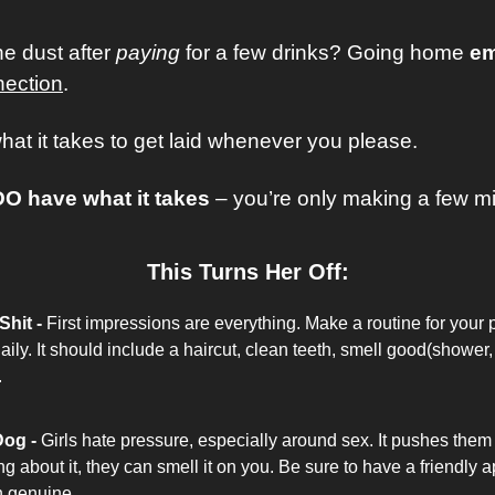
he dust after
 paying
 for a few drinks? Going home 
em
nection
. 
at it takes to get laid whenever you please.
DO have what it takes
 – you’re only making a few mis
This Turns Her Off:
hit -
First impressions are everything. Make a routine for your 
aily. It should include a haircut, clean teeth, smell good(shower,
.
Dog - 
Girls hate pressure, especially around sex. It pushes them 
king about it, they can smell it on you. Be sure to have a friendly
n genuine. 