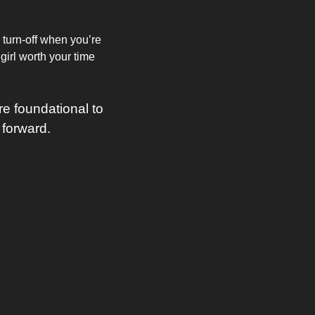
 turn-off when you’re 
irl worth your time 
 foundational to 
 forward.