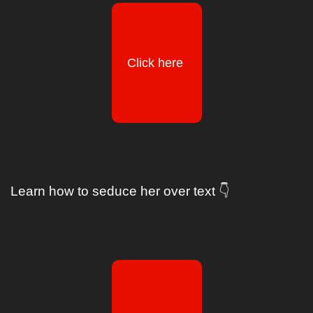
Click here 
Learn how to seduce her over text 👇