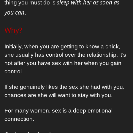
sleep with her as soon as 
thing you must do is 
.
you can
Why?
Initially, when you are getting to know a chick, 
she usually has control over the relationship, it’s 
not after you have sex with her when you gain 
control.
If she genuinely likes the 
sex she had with you
, 
chances are she will want to stay with you. 
For many women, sex is a deep emotional 
connection.