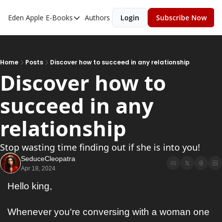
Eden Apple
E-Books
Authors
Login
Subscribe Now
E-Books
Toxic Relationships
Inner Playboy
Home
Posts
Discover how to succeed in any relationship
Discover how to 
Ghost Proof
succeed in any 
Escalate
Bedroom Master
relationship
Stop wasting time finding out if she is into you!
SeduceCleopatra
Apr 18, 2024
Hello king,
Whenever you're conversing with a woman one 