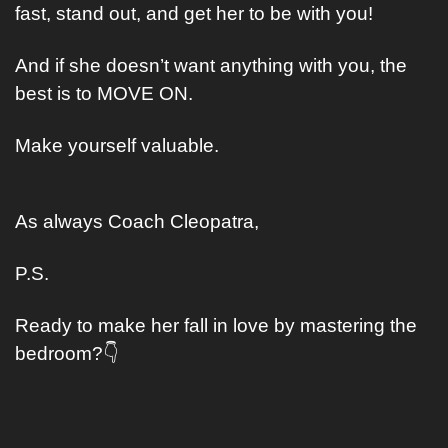
fast, stand out, and get her to be with you!
And if she doesn’t want anything with you, the 
best is to MOVE ON.
Make yourself valuable.
As always Coach Cleopatra,
P.S.
Ready to make her fall in love by mastering the 
bedroom?👇