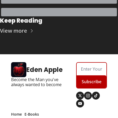
Keep Reading
View more
Eden Apple
Become the Man you've 
Subscribe
always wanted to become
Home
E-Books