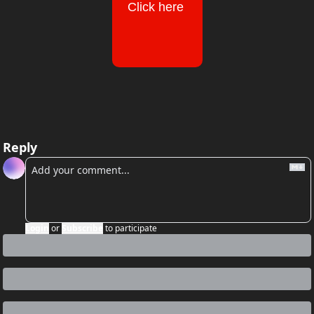
Click here 
Reply
Login
or
Subscribe
to participate