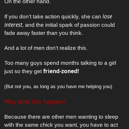
On the other hand.
lose 
If you don’t take action quickly, she can 
interest
, and the initial spark of passion could 
fade away faster than you think.
And a lot of men don’t realize this.
Too many guys spend months talking to a girl 
friend-zoned!
just so they get 
(But not you, as long as you have me helping you)
Why does this happen?
Because there are other men wanting to sleep 
with the same chick you want, you have to act 