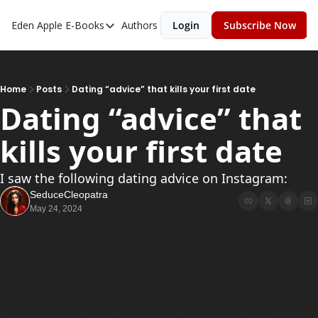
Eden Apple
E-Books
Authors
Login
Subscribe Now
E-Books
Toxic Relationships
Inner Playboy
Home
Posts
Dating “advice” that kills your first date
Dating “advice” that 
Ghost Proof
kills your first date
Escalate
Bedroom Master
I saw the following dating advice on Instagram:
SeduceCleopatra
May 24, 2024
 I saw the following dating advice on 
Instagram:
“Be yourself. Don’t try to be like someone else. If 
she dislikes you, go out with someone who 