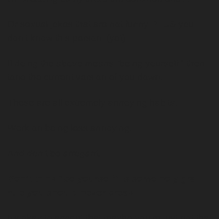
Or sexual jokes that are not funny PLUS you 
don’t know this person. (yet)
If doing the above means “being yourself,” then 
tone the current version of you down.
These are all extremely annoying habits. 
Work on being less annoying.
And don’t be arrogant. 
Don’t think “be yourself” is some holy grail 
rule you should never break. 
It’s okay to accept that maybe you’re just not that 