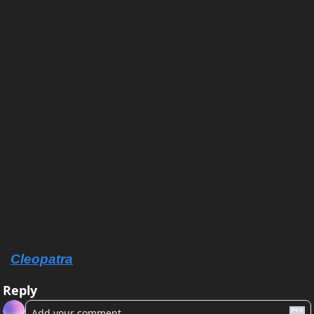
fun or interesting at the moment.
That’s where improving yourself as a man 
comes in.
Always work on your personality, social skills, 
and you as a person. 
Find a way to become “that” guy and women will 
naturally be attracted to you.
All the best,
Cleopatra
Reply