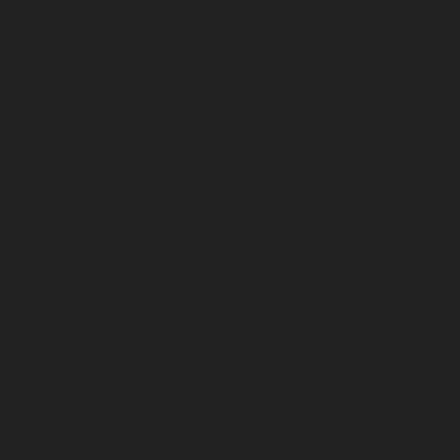
approach. 
Same applies to dating.
I’m not saying don’t be yourself…
But you need to become the best version of who 
you are if you’re having bad luck with women 
right now. 
“So how do I become the best version of 
myself?”
It’s a matter of avoiding dumb mistakes such as 
talking too much about “me”...
Or Dressing badly 
that’s the common one
…