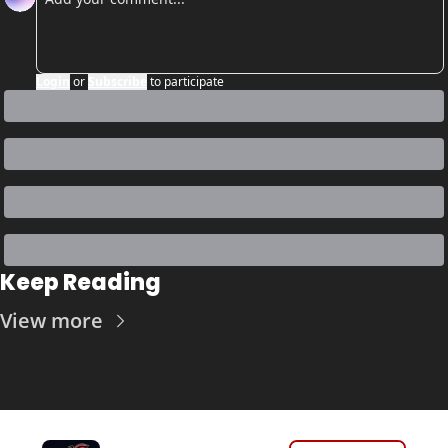
Login
or
Subscribe
to participate
Keep Reading
View more