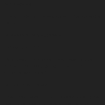
eventually will.”
This reminds me of a salesperson that sucked at 
his job.
He was extremely aggressive. 
If anyone told him:
“Be yourself, if someone doesn't want to buy 
from you, then keep going until you find 
someone who does.”
He’d be broke forever. 
If the current version of you is barely closing the 
deal in business, you have to change your 