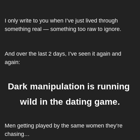
I only write to you when I’ve just lived through 
something real — something too raw to ignore.
And over the last 2 days, I’ve seen it again and 
again:
Dark manipulation is running 
wild in the dating game.
Men getting played by the same women they’re 
chasing…