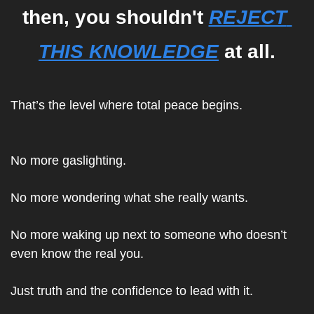
then, you shouldn't 
REJECT 
THIS KNOWLEDGE
 at all.
That’s the level where total peace begins.
No more gaslighting.
No more wondering what she really wants.
No more waking up next to someone who doesn’t 
even know the real you.
Just truth a
nd the confidence to lead with it.