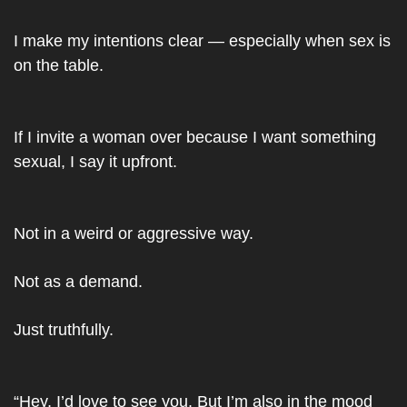
I make my intentions clear — especially when sex is 
on the table.
If I invite a woman over because I want something 
sexual, I say it upfront.
Not in a weird or aggressive way.
Not as a demand.
Just truthfully.
“Hey, I’d love to see you. But I’m also in the mood 