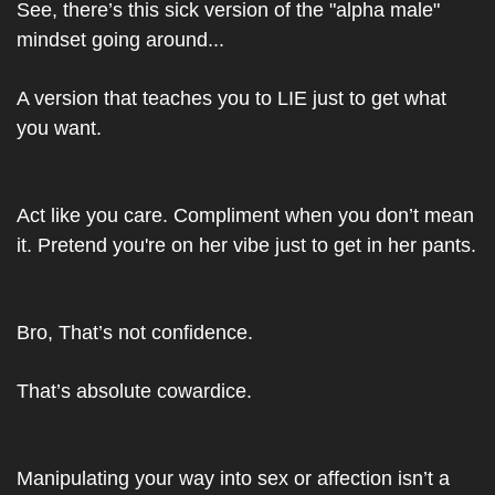
See, there’s this sick version of the "alpha male" 
mindset going around...
A version that teaches you to LIE just to get what 
you want.
Act like you care. Compliment when you don’t mean 
it. Pretend you're on her vibe just to get in her pants.
Bro, 
That’s not confidence.
That’s absolute cowardice.
Manipulating your way into sex or affection isn’t a 