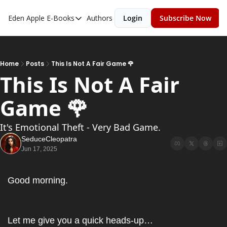
Eden Apple
E-Books
Authors
Login
Subscribe Now
E-Books
Toxic Relationships
Inner Playboy
Home
Posts
This Is Not A Fair Game 🌹
This Is Not A Fair 
Ghost Proof
Game 🌹
Escalate
Bedroom Master
It's Emotional Theft - Very Bad Game.
SeduceCleopatra
Jun 17, 2025
Good morning.
Let me give you a quick heads-up…