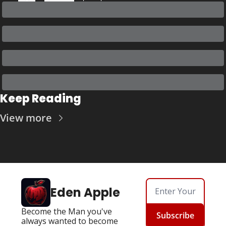
Keep Reading
View more
Eden Apple
Become the Man you've 
Subscribe
always wanted to become