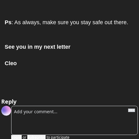
Ps
: As always, make sure you stay safe out there.
See you in my next letter
Cleo
Reply
Login
or
Subscribe
to participate