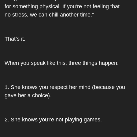
for something physical. If you’re not feeling that — 
no stress, we can chill another time.”
That’s it.
When you speak like this, three things happen:
1. She knows you respect her mind (because you 
gave her a choice).
2. She knows you’re not playing games.