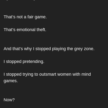
That’s not a fair game.
That’s emotional theft.
And that’s why I stopped playing the grey zone.
I stopped pretending.
I stopped trying to outsmart women with mind 
games.
Now?