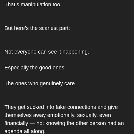
That’s manipulation too.
But here’s the scariest part:
Not everyone can see it happening.
Especially the good ones.
The ones who genuinely care.
They get sucked into fake connections and give 
themselves away emotionally, sexually, even 
financially — not knowing the other person had an 
agenda all along.