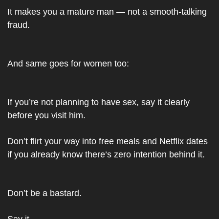
It makes you a mature man — not a smooth-talking 
fraud.
And same goes for women too:
If you’re not planning to have sex, say it clearly 
before you visit him.
Don’t flirt your way into free meals and Netflix dates 
if you already know there’s zero intention behind it.
Don’t be a bastard.