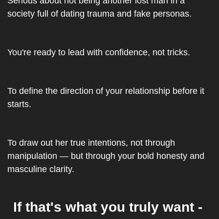
Serious about not being another lost man in a 
society full of dating trauma and fake personas.
You're ready to lead with confidence, not tricks.
To define the direction of your relationship before it 
starts.
To draw out her true intentions, not through 
manipulation — but through your bold honesty and 
masculine clarity.
If that's what you truly want - 