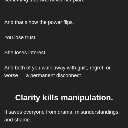
And that’s how the power flips.
You lose trust.
She loses interest.
And both of you walk away with guilt, regret, or 
worse — a permanent disconnect.
Clarity kills manipulation.
It saves everyone from drama, misunderstandings, 
and shame.