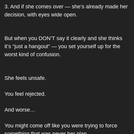
3. And if she comes over — she’s already made her 
decision, with eyes wide open.
But when you DON’T say it clearly and she thinks 
it’s “just a hangout” — you set yourself up for the 
worst kind of confusion.
She feels unsafe.
You feel rejected.
And worse…
You might come off like you were trying to force 
something that was never her plan.