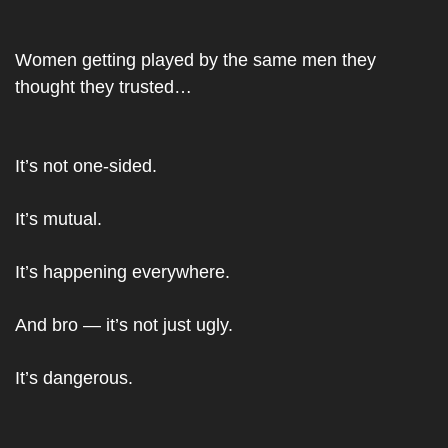
Women getting played by the same men they 
thought they trusted…
It’s not one-sided.
It’s mutual.
It’s happening everywhere.
And bro — it’s not just ugly.
It’s dangerous.