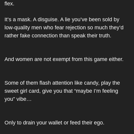
flex.
It’s a mask. A disguise. A lie you’ve been sold by 
low-quality men who fear rejection so much they’d 
rather fake connection than speak their truth.
And women are not exempt from this game either.
Some of them flash attention like candy, play the 
sweet girl card, give you that “maybe I’m feeling 
you” vibe…
Only to drain your wallet or feed their ego.