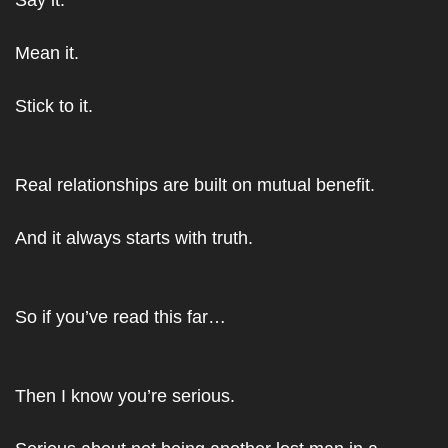
Say it.
Mean it.
Stick to it.
Real relationships are built on mutual benefit.
And it always starts with truth.
So if you’ve read this far…
Then I know you’re serious.