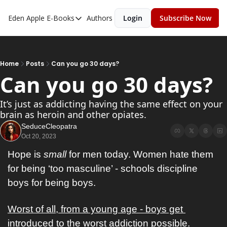
Eden Apple
E-Books
Authors
Login
Subscribe Now
E-Books
Toxic Relationships
Inner Playboy
Home
Posts
Can you go 30 days?
Can you go 30 days?
Ghost Proof
Escalate
It’s just as addicting having the same effect on your 
brain as heroin and other opiates. 
Bedroom Master
SeduceCleopatra
Oct 20, 2023
Hope is 
small
 for men today. Women hate them 
for being ‘too masculine’ - schools discipline 
boys for being boys. 
Worst of all, from a young age - boys get 
introduced to the worst addiction possible. 