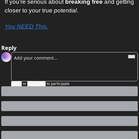
If you’re serious about
 breaking free
 and getting 
closer to your true 
potential
. 
You NEED This.
Reply
Login
or
Subscribe
to participate