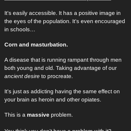
It’s easily accessible. It has a positive image in 
the eyes of the population. It’s even encouraged 
in schools…
Corn and masturbation. 
A disease that is running rampant through men 
both young and old. Taking advantage of our 
ancient desire 
to procreate. 
It’s just as addicting having the same effect on 
your brain as heroin and other opiates. 
This is a 
massive
 problem. 