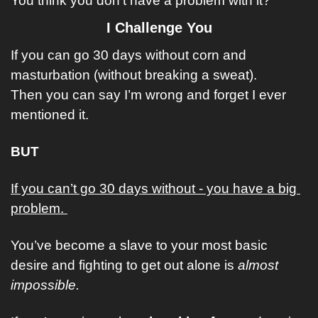
You think you don’t have a problem with it?
I Challenge You
If you can go 30 days without corn and 
masturbation (without breaking a sweat). 
Then you can say I’m wrong and forget I ever 
mentioned it. 
BUT
If you can’t go 30 days without - you have a big 
problem. 
You’ve become a slave to your most basic 
desire and fighting to get out alone is 
almost 
impossible.