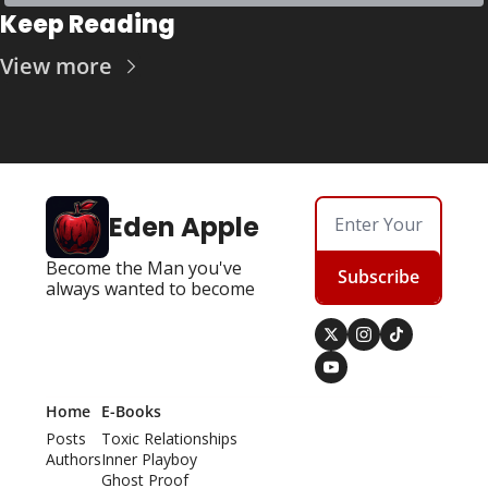
Keep Reading
View more
Eden Apple
Become the Man you've 
Subscribe
always wanted to become
Home
E-Books
Posts
Toxic Relationships
Authors
Inner Playboy
Ghost Proof