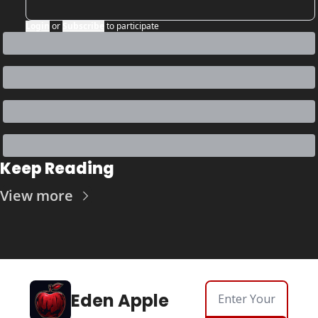
Login
or
Subscribe
to participate
Keep Reading
View more
Eden Apple