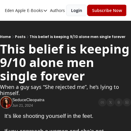
Eden Apple
E-Books
Authors
Login
Subscribe Now
E-Books
Toxic Relationships
Inner Playboy
Home
Posts
This belief is keeping 9/10 alone men single forever
This belief is keeping 
Ghost Proof
9/10 alone men 
Escalate
Bedroom Master
single forever
When a guy says “She rejected me”, he’s lying to 
himself.
SeduceCleopatra
Jun 21, 2024
It’s like shooting yourself in the feet.