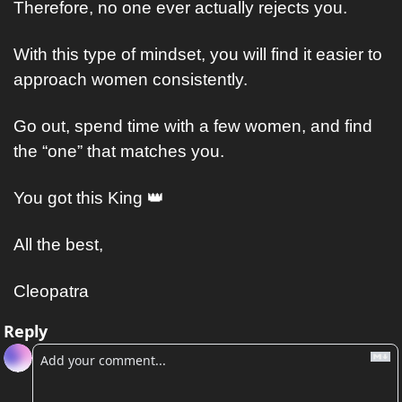
Therefore, no one ever actually rejects you.
With this type of mindset, you will find it easier to 
approach women consistently.
Go out, spend time with a few women, and find 
the “one” that matches you.
You got this King 
👑
All the best,
Cleopatra
Reply