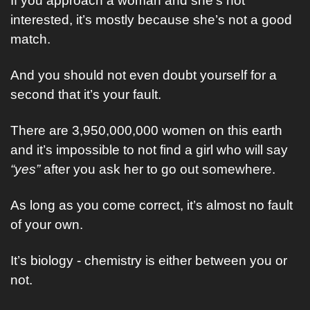
If you approach a woman and she’s not 
interested, it’s mostly because she’s not a good 
match.
And you should not even doubt yourself for a 
second that it’s your fault.
There are 3,950,000,000 women on this earth 
and it’s impossible to not find a girl who will say 
“yes”
 after you ask her to go out somewhere.
As long as you come correct, it’s almost no fault 
of your own.
It’s biology - chemistry is either between you or 
not.