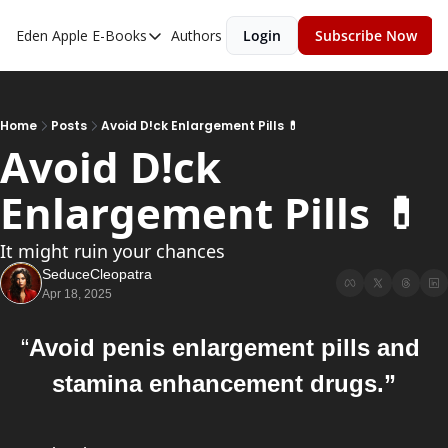
Eden Apple
E-Books
Authors
Login
Subscribe Now
E-Books
Toxic Relationships
Inner Playboy
Home
Posts
Avoid D!ck Enlargement Pills 💊
Avoid D!ck 
Ghost Proof
Enlargement Pills 💊
Escalate
Bedroom Master
It might ruin your chances
SeduceCleopatra
Apr 18, 2025
“
Avoid penis enlargement pills and 
stamina enhancement drugs.”