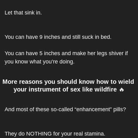
Let that sink in.
You can have 9 inches and still suck in bed.
You can have 5 inches and make her legs shiver if 
you know what you’re doing.
More reasons you should know how to wield 
your instrument of sex like wildfire 
🔥
And most of these so-called “enhancement” pills?
They do NOTHING for your real stamina.