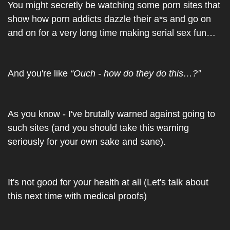
You might secretly be watching some porn sites that 
show how porn addicts dazzle their a*s and go on 
and on for a very long time making serial sex fun…
And you're like 
“Ouch - how do they do this…?”
As you know - I've brutally warned against going to 
such sites (and you should take this warning 
seriously for your own sake and sane).
It's not good for your health at all (Let's talk about 
this next time with medical proofs)