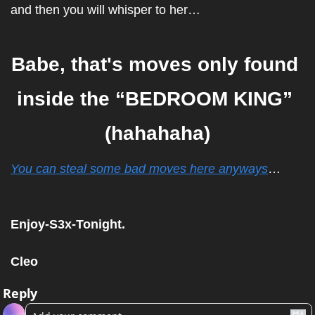
and then you will whisper to her…
Babe, that's moves only found 
inside the “BEDROOM KING” 
(hahahaha)
You can steal some bad moves here anyways
…
Enjoy-S3x-Tonight.
Cleo
Reply