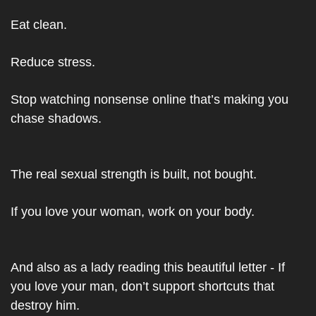
Eat clean.
Reduce stress.
Stop watching nonsense online that’s making you 
chase shadows.
The real sexual strength is built, not bought.
If you love your woman, work on your body.
And also as a lady reading this beautiful letter - If 
you love your man, don’t support shortcuts that 
destroy him.