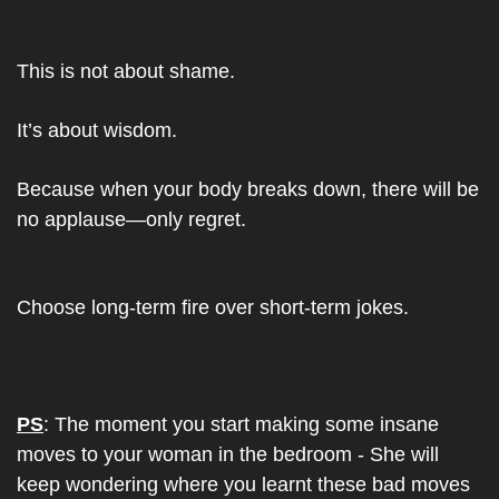
This is not about shame.
It’s about wisdom.
Because when your body breaks down, there will be 
no applause—only regret.
Choose long-term fire over short-term jokes.
PS
: The moment you start making some insane 
moves to your woman in the bedroom - She will 
keep wondering where you learnt these bad moves 