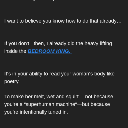
I want to believe you know how to do that already… 
If you don't - then, I already did the heavy-lifting 
inside the 
BEDROOM KING. 
It’s in your ability to read your woman’s body like 
poetry.
To make her melt, wet and squirt… not because 
you’re a "superhuman machine"—but because 
you’re intentionally tuned in.