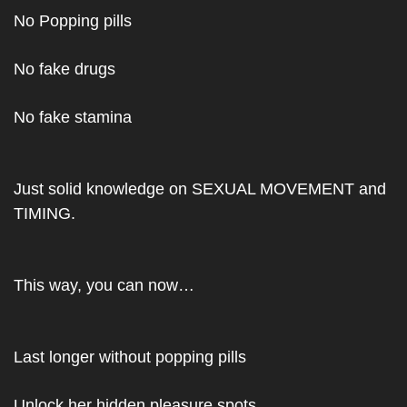
No Popping pills
No fake drugs 
No fake stamina
Just solid knowledge on SEXUAL MOVEMENT and 
TIMING.
This way, you can now…
Last longer without popping pills
Unlock her hidden pleasure spots