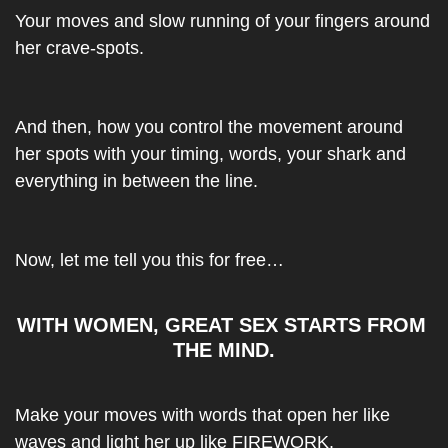
Your moves and slow running of your fingers around 
her crave-spots.
And then, how you control the movement around 
her spots with your timing, words, your shark and 
everything in between the line.
Now, let me tell you this for free…
WITH WOMEN, GREAT SEX STARTS FROM 
THE MIND.
Make your moves with words that open her like 
waves and light her up like FIREWORK.