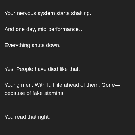
Your nervous system starts shaking.
And one day, mid-performance…
Everything shuts down.
Yes. People have died like that.
Young men. With full life ahead of them. Gone—
because of fake stamina.
You read that right.