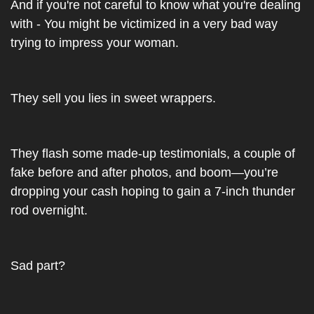
And if you're not careful to know what you're dealing 
with - You might be victimized in a very bad way 
trying to impress your woman.
They sell you lies in sweet wrappers.
They flash some made-up testimonials, a couple of 
fake before and after photos, and boom—you’re 
dropping your cash hoping to gain a 7-inch thunder 
rod overnight.
Sad part?