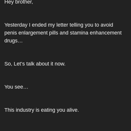
Hey brother,
Yesterday I ended my letter telling you to avoid 
penis enlargement pills and stamina enhancement 
drugs…
So, Let’s talk about it now.
You see…
This industry is eating you alive.