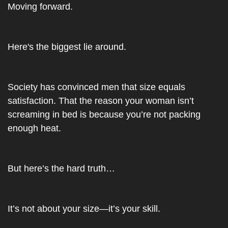
Moving forward.
Here's the biggest lie around.
Society has convinced men that size equals 
satisfaction. That the reason your woman isn’t 
screaming in bed is because you’re not packing 
enough heat.
But here’s the hard truth…
It’s not about your size—it’s your skill.