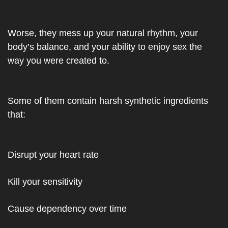
Worse, they mess up your natural rhythm, your 
body’s balance, and your ability to enjoy sex the 
way you were created to.
Some of them contain harsh synthetic ingredients 
that:
Disrupt your heart rate
Kill your sensitivity
Cause dependency over time