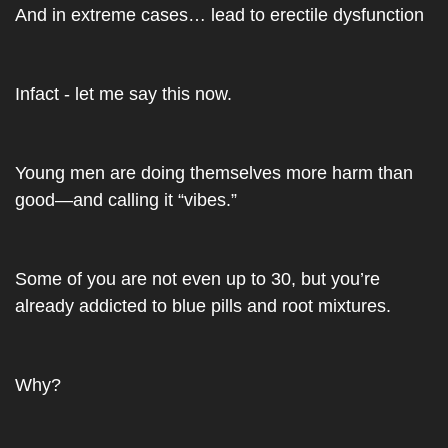
And in extreme cases… lead to erectile dysfunction
Infact - let me say this now.
Young men are doing themselves more harm than 
good—and calling it “vibes.”
Some of you are not even up to 30, but you’re 
already addicted to blue pills and root mixtures.
Why?