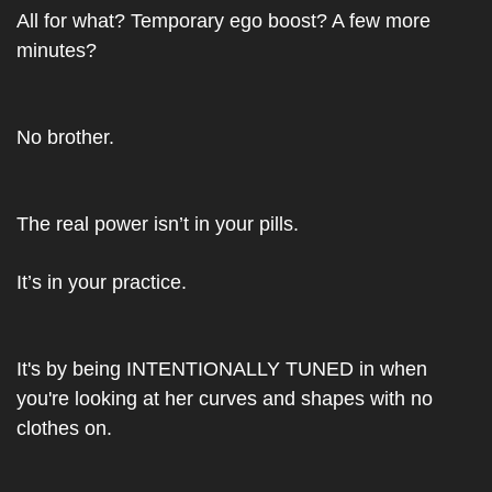
All for what? Temporary ego boost? A few more 
minutes?
No brother.
The real power isn’t in your pills.
It’s in your practice.
It's by being INTENTIONALLY TUNED in when 
you're looking at her curves and shapes with no 
clothes on.