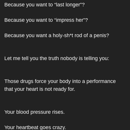
Because you want to “last longer”?
Because you want to “impress her”?
Because you want a holy-sh*t rod of a penis?
Let me tell you the truth nobody is telling you:
Those drugs force your body into a performance 
that your heart is not ready for.
Your blood pressure rises.
Your heartbeat goes crazy.