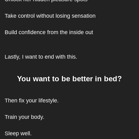
Take control without losing sensation
Build confidence from the inside out
Lastly, I want to end with this.
You want to be better in bed?
Then fix your lifestyle.
Train your body.
Sleep well.