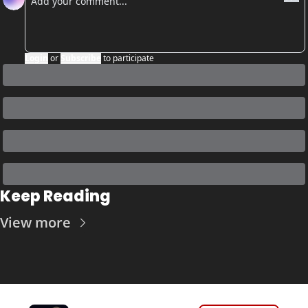
Login
or
Subscribe
to participate
Keep Reading
View more