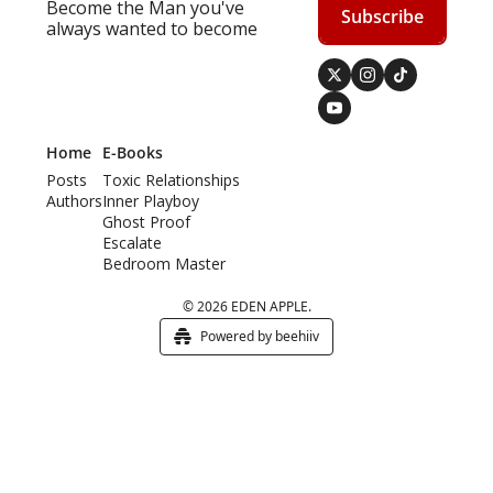
Become the Man you've 
Subscribe
always wanted to become
Home
E-Books
Posts
Toxic Relationships
Authors
Inner Playboy
Ghost Proof
Escalate
Bedroom Master
© 2026 EDEN APPLE.
Powered by beehiiv