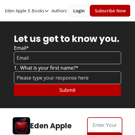
Eden Apple
E-Books
Authors
Login
Subscribe Now
E-Books
Toxic Relationships
Let us get to know you. 
Inner Playboy
Email
*
Ghost Proof
Escalate
1
.
What is your first name?
*
Bedroom Master
Eden Apple