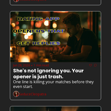
Jun 28, 2026
1 min read
•
She's not ignoring you. Your 
opener is just trash.
One line is killing your matches before they 
even start.
SeduceCleopatra