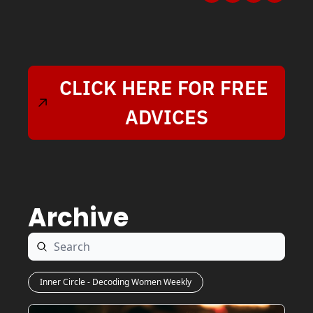
CLICK HERE FOR FREE 
ADVICES
Archive
Inner Circle - Decoding Women Weekly