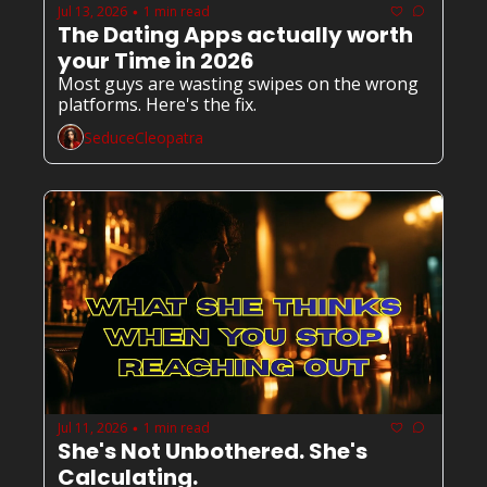
Jul 13, 2026
1 min read
•
The Dating Apps actually worth 
your Time in 2026
Most guys are wasting swipes on the wrong 
platforms. Here's the fix.
SeduceCleopatra
Jul 11, 2026
1 min read
•
She's Not Unbothered. She's 
Calculating.