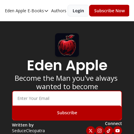
Eden Apple
E-Books
Authors
Login
Subscribe Now
E-Books
Toxic Relationships
Inner Playboy
Ghost Proof
Eden Apple
Escalate
Bedroom Master
Become the Man you've always 
wanted to become
Subscribe
Connect
Written by 
SeduceCleopatra