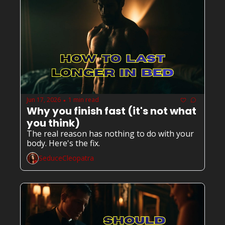
Jun 17, 2026
1 min read
•
Why you finish fast (it's not what 
you think)
The real reason has nothing to do with your 
body. Here's the fix.
SeduceCleopatra