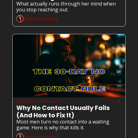
What actually runs through her mind when 
you stop reaching out.
SeduceCleopatra
Jul 1, 2026
1 min read
•
Why No Contact Usually Fails 
(And How to Fix It)
Most men turn no contact into a waiting 
game. Here is why that kills it.
SeduceCleopatra