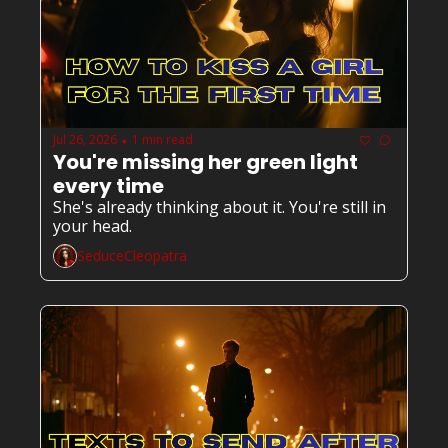
Jul 26, 2026
1 min read
•
You're missing her green light 
every time
She's already thinking about it. You're still in 
your head.
SeduceCleopatra