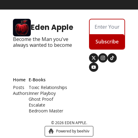
Eden Apple
Become the Man you've 
Subscribe
always wanted to become
Home
E-Books
Posts
Toxic Relationships
Authors
Inner Playboy
Ghost Proof
Escalate
Bedroom Master
© 2026 EDEN APPLE.
Powered by beehiiv