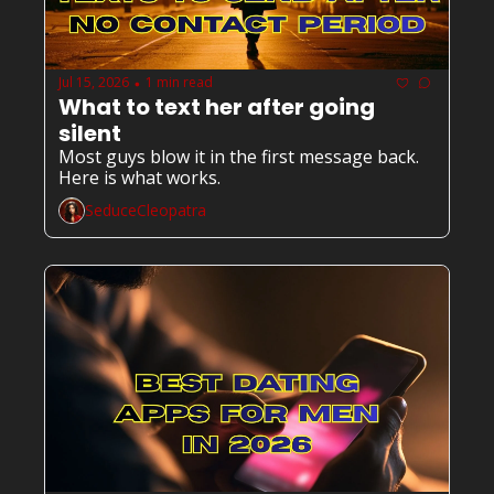
Jul 15, 2026
1 min read
•
What to text her after going 
silent
Most guys blow it in the first message back. 
Here is what works.
SeduceCleopatra