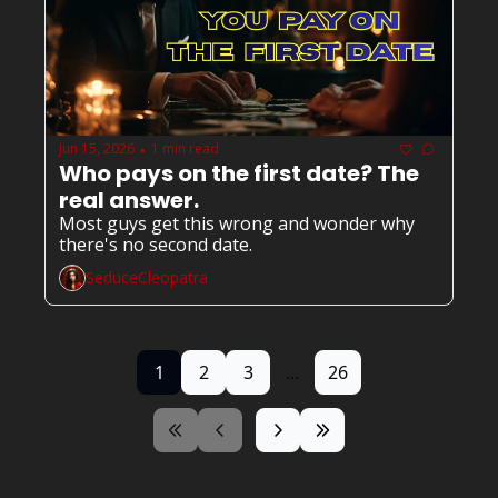
Jun 15, 2026
1 min read
•
Who pays on the first date? The 
real answer.
Most guys get this wrong and wonder why 
there's no second date.
SeduceCleopatra
1
2
3
...
26