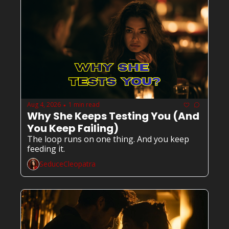
Aug 4, 2026
1 min read
•
Why She Keeps Testing You (And 
You Keep Failing)
The loop runs on one thing. And you keep 
feeding it.
SeduceCleopatra